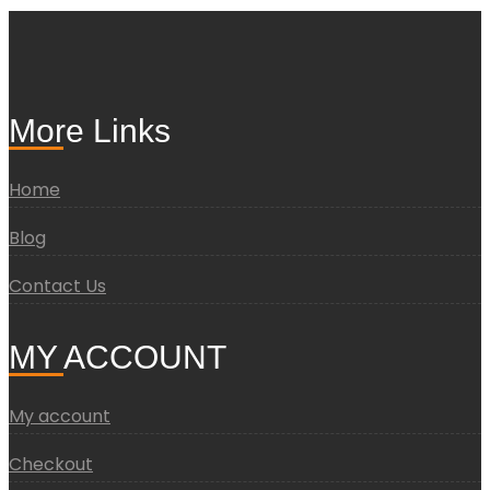
More Links
Home
Blog
Contact Us
MY ACCOUNT
My account
Checkout