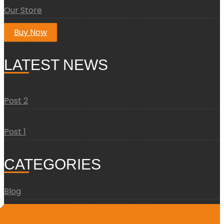
Our Store
Buy Now
LATEST NEWS
Post 2
Post 1
CATEGORIES
Blog
Uncategorized