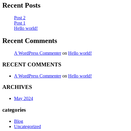
Recent Posts
Post 2
Post 1
Hello world!
Recent Comments
A WordPress Commenter
on
Hello world!
RECENT COMMENTS
A WordPress Commenter
on
Hello world!
ARCHIVES
May 2024
categories
Blog
Uncategorized