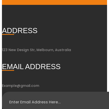
ADDRESS
123 New Design Str, Melbourn, Australia
EMAIL ADDRESS
Example@gmail.com