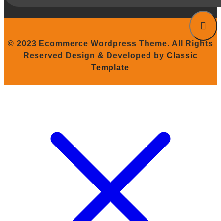
© 2023 Ecommerce Wordpress Theme. All Rights
Reserved
Design & Developed by
Classic
Template