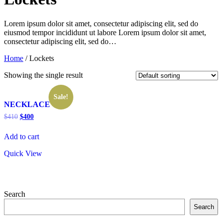
Lorem ipsum dolor sit amet, consectetur adipiscing elit, sed do
eiusmod tempor incididunt ut labore Lorem ipsum dolor sit amet,
consectetur adipiscing elit, sed do…
Home
/ Lockets
Showing the single result
Sale!
NECKLACE
Original
Current
$
410
$
400
price
price
was:
is:
Add to cart
$410.
$400.
Quick View
Search
Search