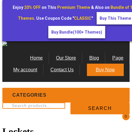
WELCOME TO WORLDWIDE ECOMMERCE
Enjoy
20% OFF
on This
Premium Theme
& Also on
Bundle of 
WORDPRESS THEMES.
Themes
. Use Coupon Code "
CLASSIC
"
Buy This Theme
Melbourn, Australia
Track Your Order
Buy Bundle(100+ Themes)
Home
Our Store
Blog
Page
My account
Contact Us
Buy Now
CATEGORIES
Search
SEARCH
for:
0
Lockets