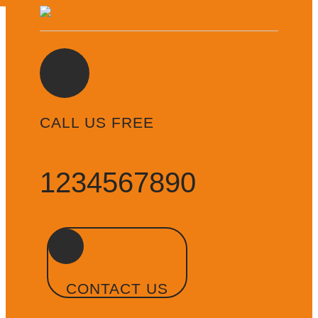
CALL US FREE
1234567890
CONTACT US