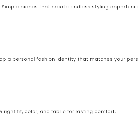
Simple pieces that create endless styling opportunit
lop a personal fashion identity that matches your pers
ight fit, color, and fabric for lasting comfort.