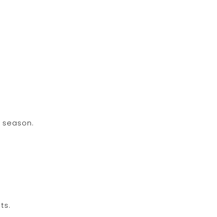
d season.
ts.