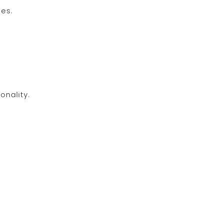
ies.
onality.