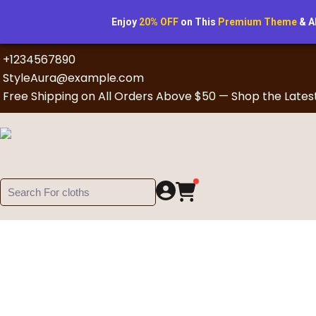
Enjoy
20% OFF
on This
Premium Theme
& A
+1234567890
StyleAura@example.com
Free Shipping on All Orders Above $50 — Shop the Lates