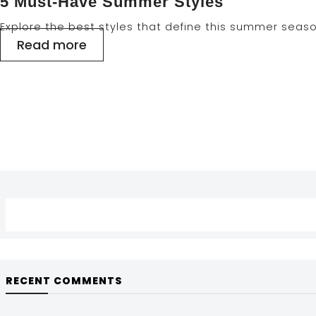
5 Must-Have Summer Styles
Explore the best styles that define this summer seas
Read more
RECENT COMMENTS