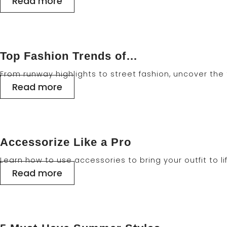
Read more
Top Fashion Trends of…
From runway highlights to street fashion, uncover th
Read more
Accessorize Like a Pro
Learn how to use accessories to bring your outfit to li
Read more