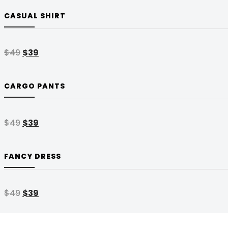
CASUAL SHIRT
$
49
$
39
CARGO PANTS
$
49
$
39
FANCY DRESS
$
49
$
39