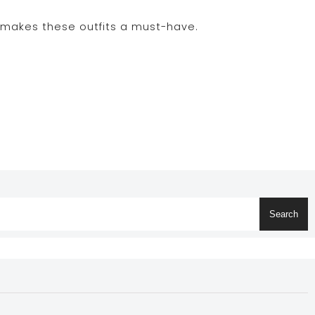
t makes these outfits a must-have.
Search