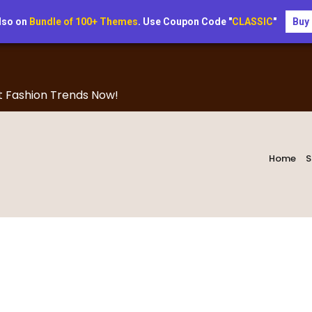
lso on
Bundle of 100+ Themes
. Use Coupon Code "
CLASSIC
"
Buy
t Fashion Trends Now!
Home
S
Blog Right Sidebar