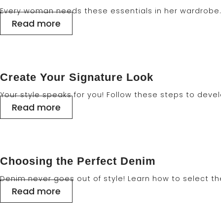
Every woman needs these essentials in her wardrobe. 
Read more
Create Your Signature Look
Your style speaks for you! Follow these steps to deve
Read more
Choosing the Perfect Denim
Denim never goes out of style! Learn how to select the r
Read more