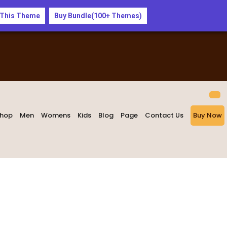
 This Theme
Buy Bundle(100+ Themes)
hop
Men
Womens
Kids
Blog
Page
Contact Us
Buy Now