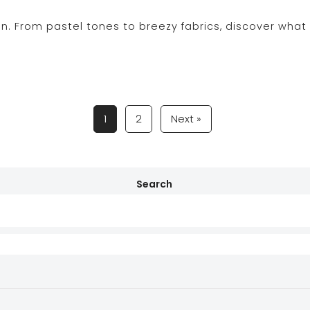
on. From pastel tones to breezy fabrics, discover wha
1
2
Next »
Search