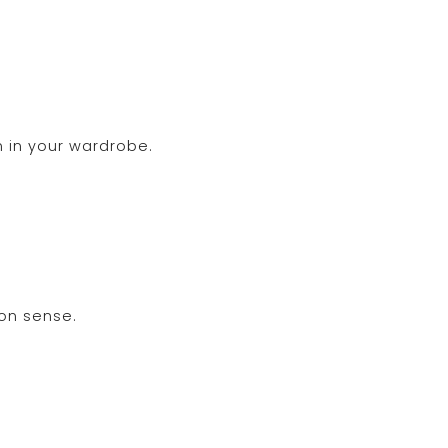
 in your wardrobe.
ion sense.