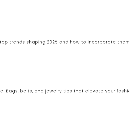
e top trends shaping 2025 and how to incorporate them
fe. Bags, belts, and jewelry tips that elevate your fash