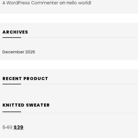
A WordPress Commenter
on
Hello world!
ARCHIVES
December 2025
RECENT PRODUCT
KNITTED SWEATER
$
49
$
39