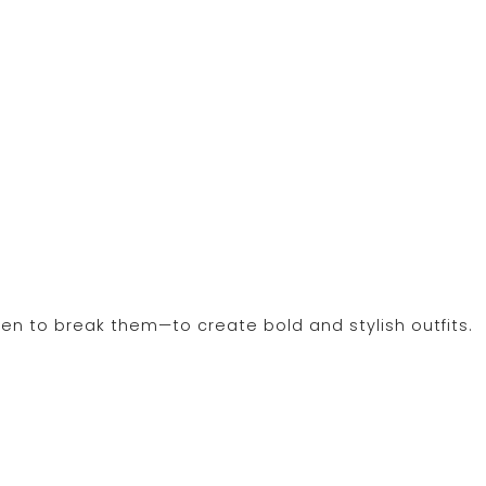
en to break them—to create bold and stylish outfits.