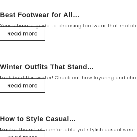
Best Footwear for All…
Your ultimate guide to choosing footwear that matche
Read more
Winter Outfits That Stand…
Look bold this winter! Check out how layering and cho
Read more
How to Style Casual…
Master the art of comfortable yet stylish casual wear. 