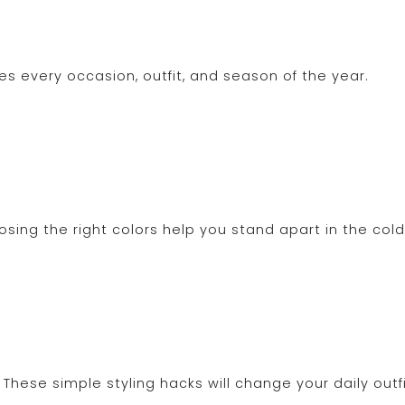
s every occasion, outfit, and season of the year.
osing the right colors help you stand apart in the col
These simple styling hacks will change your daily outfi