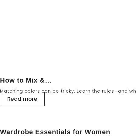
Home
>
Blog Right Sidebar
How to Mix &…
Matching colors can be tricky. Learn the rules—and wh
Read more
Wardrobe Essentials for Women