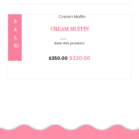
S
CREAM MUFFIN
A
L
Rate this product:
E!
Original
Current
price
price
$
320.00
$
350.00
was:
is:
$350.00.
$320.00.