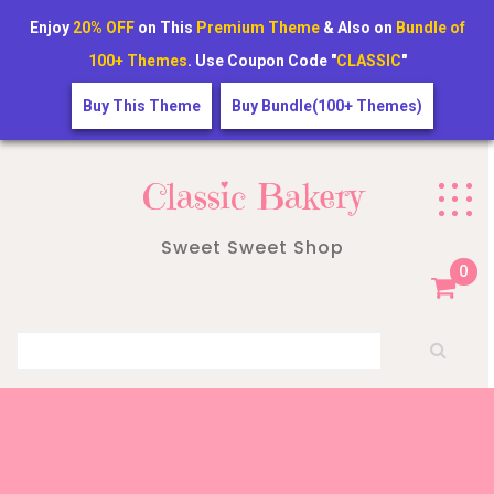
Enjoy
20% OFF
on This
Premium Theme
& Also on
Bundle of
100+ Themes
. Use Coupon Code "
CLASSIC
"
Buy This Theme
Buy Bundle(100+ Themes)
Skip
to
Classic Bakery
content
Sweet Sweet Shop
0
Search for: