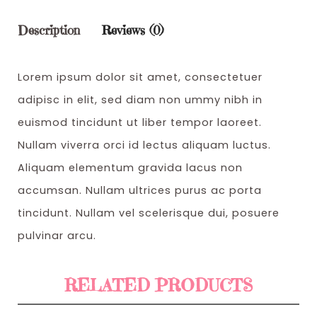
w
s
Description
Reviews (0)
a
:
s
$
Lorem ipsum dolor sit amet, consectetuer
:
3
adipisc in elit, sed diam non ummy nibh in
$
2
euismod tincidunt ut liber tempor laoreet.
3
0
Nullam viverra orci id lectus aliquam luctus.
5
.
Aliquam elementum gravida lacus non
0
0
accumsan. Nullam ultrices purus ac porta
.
0
tincidunt. Nullam vel scelerisque dui, posuere
0
.
pulvinar arcu.
0
.
RELATED PRODUCTS