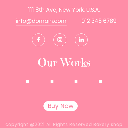
111 8th Ave, New York, U.S.A.
info@domain.com
012 345 6789
Our Works
Buy Now
copyright @2021 All Rights Reserved Bakery shop