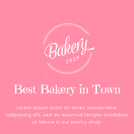
Best Bakery in Town
Lorem ipsum dolor sit amet, consectetur
adipiscing elit, sed do eiusmod tempor incididunt
ut labore in our pastry shop.