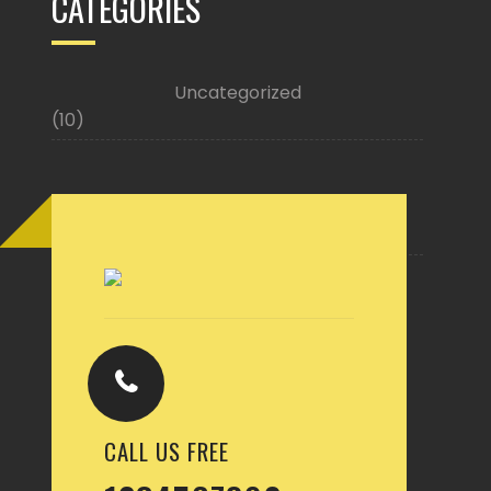
CATEGORIES
Uncategorized
(10)
Buy Now
CALL US FREE