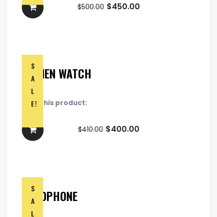
$
450.00
$
500.00
S
WOMEN WATCH
A
L
E!
Rate this product:
$
400.00
$
410.00
S
HEADPHONE
A
L