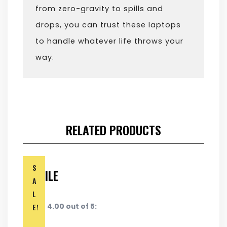
from zero-gravity to spills and
drops, you can trust these laptops
to handle whatever life throws your
way.
RELATED PRODUCTS
S
MOBILE
A
L
E!
Rated 4.00 out of 5: