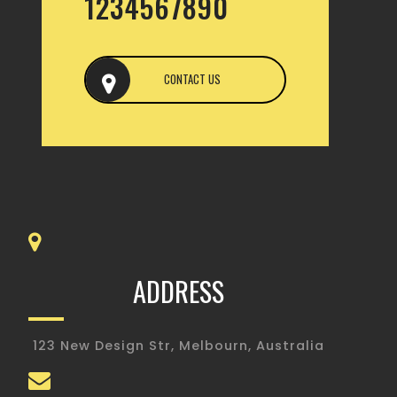
1234567890
CONTACT US
ADDRESS
123 New Design Str, Melbourn, Australia