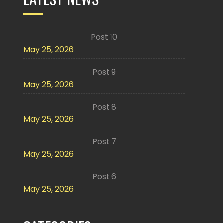
Post 10
May 25, 2026
Post 9
May 25, 2026
Post 8
May 25, 2026
Post 7
May 25, 2026
Post 6
May 25, 2026