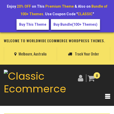
Enjoy
20% OFF
on This
Premium Theme
& Also on
Bundle of
100+ Themes
. Use Coupon Code "
CLASSIC
"
Buy This Theme
Buy Bundle(100+ Themes)
WELCOME TO WORLDWIDE ECOMMERCE WORDPRESS THEMES.
Melbourn, Australia
Track Your Order
0