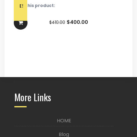
E!
Rate this product:
$
400.00
$
410.00
More Links
HOME
Blog