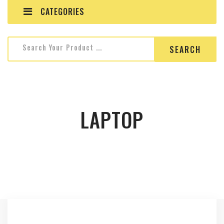
CATEGORIES
Search for:
Search Your Product ...
LAPTOP