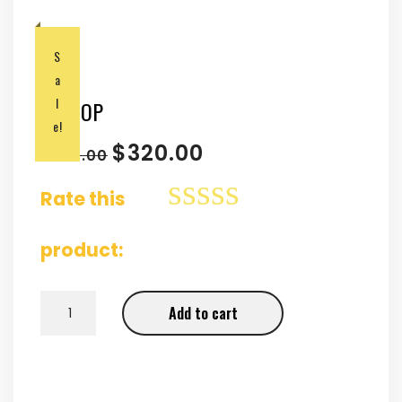
S
a
l
LAPTOP
e!
$
320.00
$
350.00
Rate this
product:
LAPTOP quantity
Add to cart