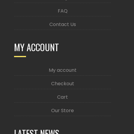
FAQ
Contact Us
MY ACCOUNT
My account
Checkout
Cart
Our Store
LATEST NEWS