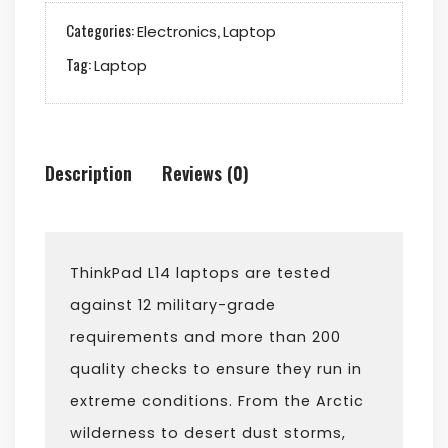
Categories:
,
Electronics
Laptop
Tag:
Laptop
Description
Reviews (0)
ThinkPad L14 laptops are tested
against 12 military-grade
requirements and more than 200
quality checks to ensure they run in
extreme conditions. From the Arctic
wilderness to desert dust storms,