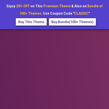
Enjoy
20% OFF
on This
Premium Theme
& Also on
Bundle of
100+ Themes
. Use Coupon Code "
CLASSIC
"
Buy This Theme
Buy Bundle(100+ Themes)
+1234567890
festivora@example.com
New festivals just added for 2025 — Book early and save your
spot!