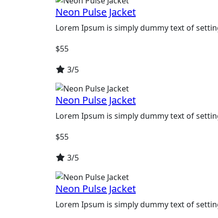
Neon Pulse Jacket
Lorem Ipsum is simply dummy text of settin
$
55
3/5
Neon Pulse Jacket
Lorem Ipsum is simply dummy text of settin
$
55
3/5
Neon Pulse Jacket
Lorem Ipsum is simply dummy text of settin