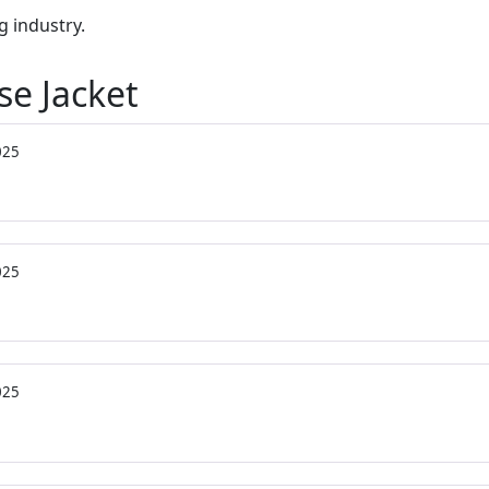
g industry.
se Jacket
025
025
025