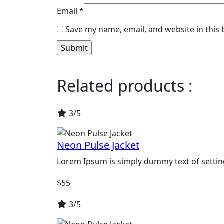
Email
*
Save my name, email, and website in this
Related products :
3/5
Neon Pulse Jacket
Lorem Ipsum is simply dummy text of settin
$
55
3/5