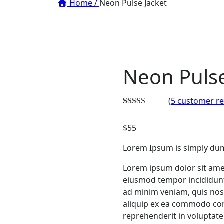
Home /
Neon Pulse Jacket
Neon Pulse
(
5
customer re
Rated
4
3.00
$
55
out of 5
based
on
Lorem Ipsum is simply dum
customer
ratings
Lorem ipsum dolor sit amet
eiusmod tempor incididunt
ad minim veniam, quis nost
aliquip ex ea commodo con
reprehenderit in voluptate 