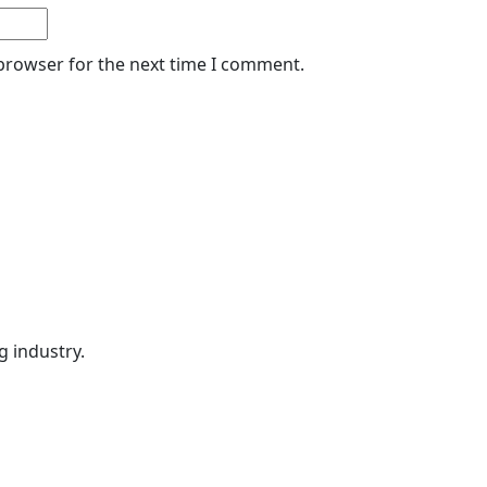
 browser for the next time I comment.
g industry.