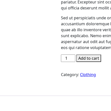
pariatur. Excepteur sint o
qui officia deserunt mollit
Sed ut perspiciatis unde o
accusantium doloremque l
quae ab illo inventore verit
sunt explicabo. Nemo enim
aspernatur aut odit aut f
eos qui ratione voluptatem
Neon
Add to cart
Pulse
Jacket
Category:
Clothing
quantity