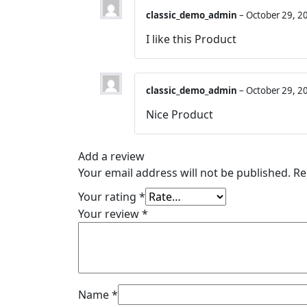
classic_demo_admin
–
October 29, 2
I like this Product
classic_demo_admin
–
October 29, 2
Nice Product
Add a review
Your email address will not be published.
Re
Your rating
*
Your review
*
Name
*