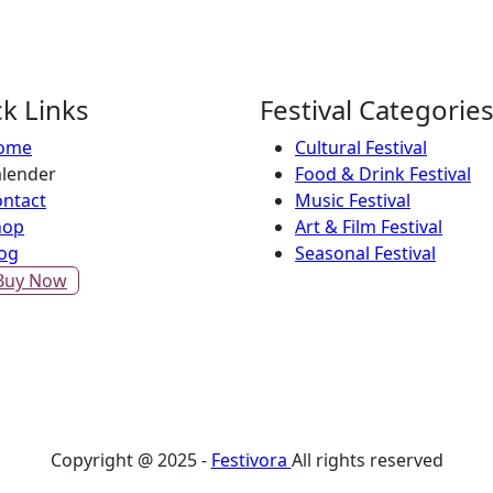
k Links
Festival Categorie
ome
Cultural Festival
lender
Food & Drink Festival
ntact
Music Festival
hop
Art & Film Festival
og
Seasonal Festival
Buy Now
Copyright @ 2025 -
Festivora
All rights reserved