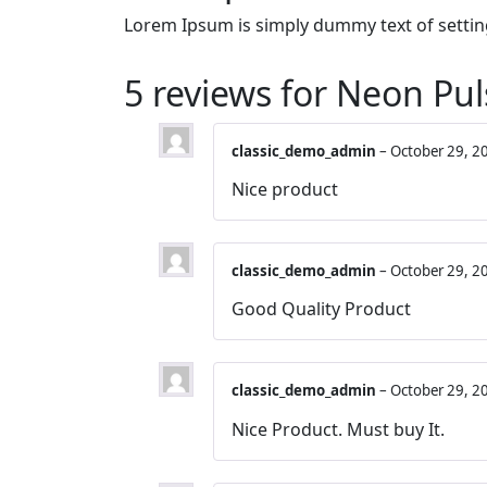
Lorem Ipsum is simply dummy text of settin
5 reviews for
Neon Pul
classic_demo_admin
–
October 29, 2
Nice product
classic_demo_admin
–
October 29, 2
Good Quality Product
classic_demo_admin
–
October 29, 2
Nice Product. Must buy It.