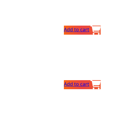
Add to cart
Add to cart