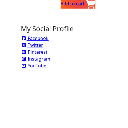
Add to cart
s
My Social Profile
Facebook
Twitter
Pinterest
Instagram
YouTube