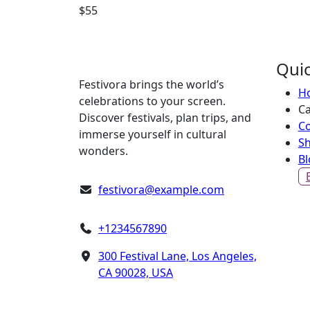
$
55
Quic
Festivora brings the world’s
H
celebrations to your screen.
Ca
Discover festivals, plan trips, and
Co
immerse yourself in cultural
S
wonders.
Bl
festivora@example.com
+1234567890
300 Festival Lane, Los Angeles,
CA 90028, USA