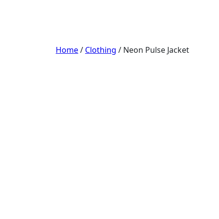
Home
/
Clothing
/ Neon Pulse Jacket