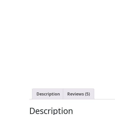
Description
Reviews (5)
Description