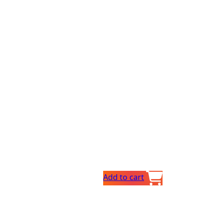
Add to cart