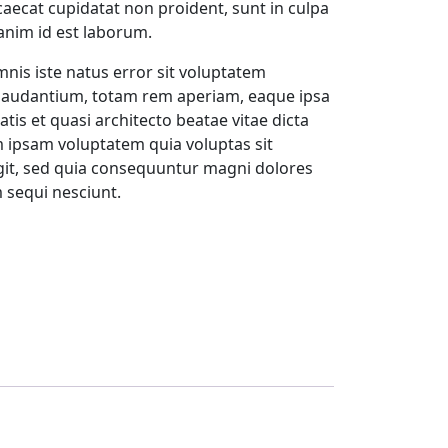
ccaecat cupidatat non proident, sunt in culpa
 anim id est laborum.
mnis iste natus error sit voluptatem
audantium, totam rem aperiam, eaque ipsa
atis et quasi architecto beatae vitae dicta
 ipsam voluptatem quia voluptas sit
ugit, sed quia consequuntur magni dolores
 sequi nesciunt.