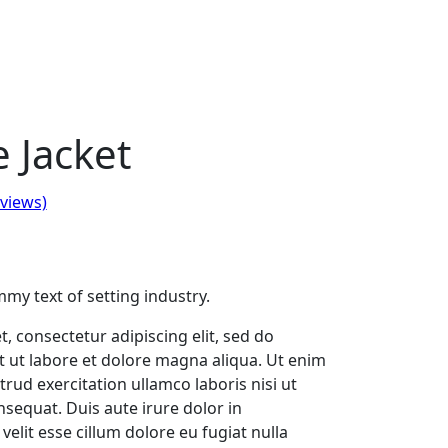
 Jacket
views)
my text of setting industry.
, consectetur adipiscing elit, sed do
 ut labore et dolore magna aliqua. Ut enim
rud exercitation ullamco laboris nisi ut
sequat. Duis aute irure dolor in
velit esse cillum dolore eu fugiat nulla