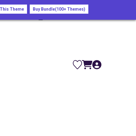
nd save your spot!
 This Theme
Buy Bundle(100+ Themes)