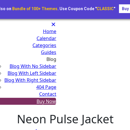
New festivals just added for 2025 — Book early a
lso on
Bundle of 100+ Themes
. Use Coupon Code "
CLASSIC
"
Buy
e.com
Home
Calendar
Categories
Guides
Blog
Blog With No Sidebar
Blog With Left Sidebar
Blog With Right Sidebar
404 Page
Contact
Buy Now
Neon Pulse Jacket