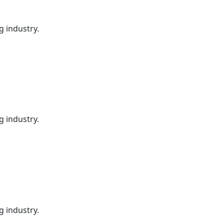
g industry.
g industry.
g industry.