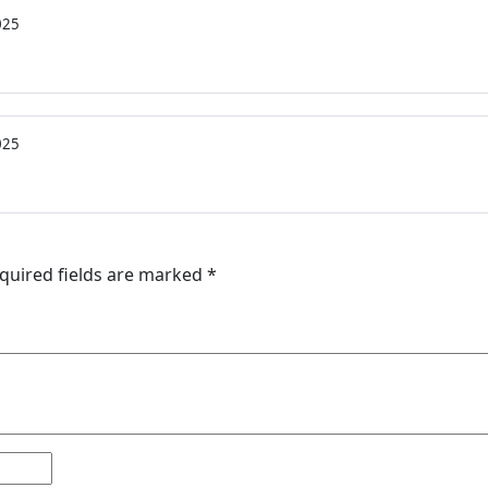
025
025
quired fields are marked
*