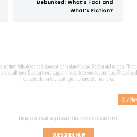
Debunked: What’s Fact and
What’s Fiction?
pretium felis dolor, sed placerat diam blandit vitae. Sed eu nisl massa. Phase
 orci ut ultrices. Duis eu libero augue. In vulputate sodales tempus. Phasellus d
consectetur in tincidunt eget, consectetur non orci.
ome
About
Services
Page
Contact
Buy No