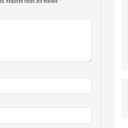
ed.
Required fields are marked
*