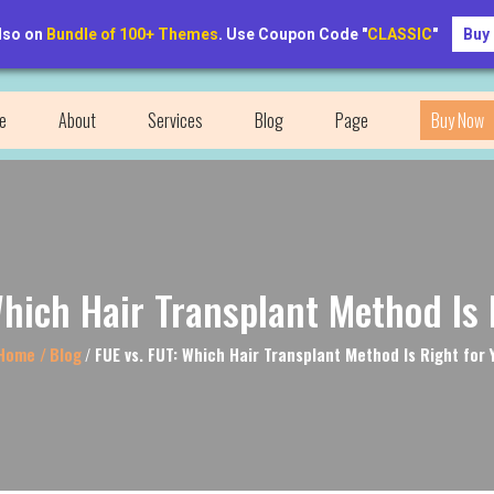
lso on
Bundle of 100+ Themes
. Use Coupon Code "
CLASSIC
"
Buy
RegainRoots@example.com
e
About
Services
Blog
Page
Buy Now
Which Hair Transplant Method Is 
ome /
Blog
/
FUE vs. FUT: Which Hair Transplant Method Is Right for 