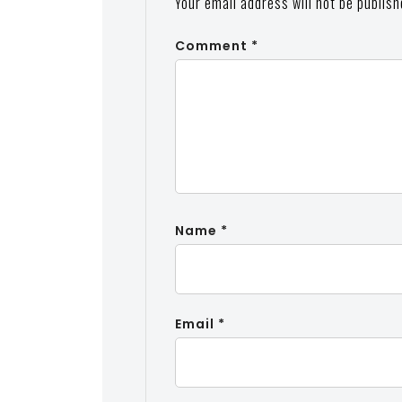
Your email address will not be publish
Comment
*
Name
*
Email
*