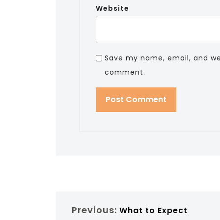
Website
Save my name, email, and webs
comment.
Previous:
What to Expect