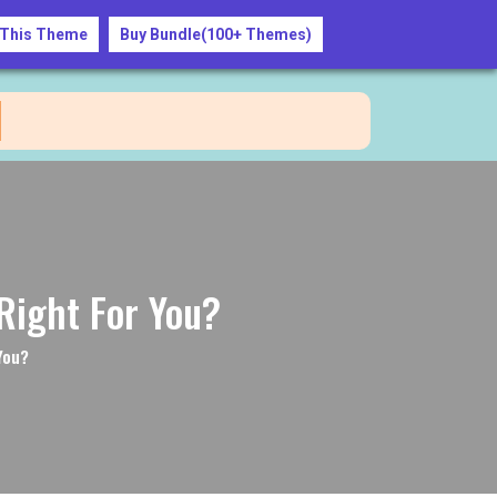
 This Theme
Buy Bundle(100+ Themes)
+1234567890
Right For You?
You?