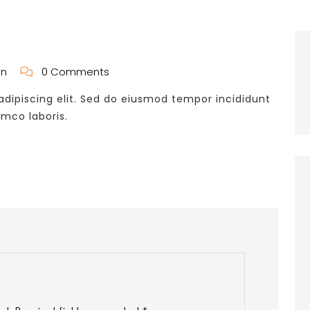
in
0 Comments
dipiscing elit. Sed do eiusmod tempor incididunt
amco laboris.