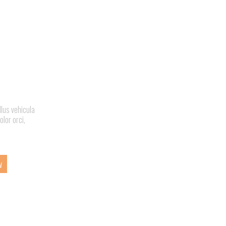
llus vehicula
olor orci,
w