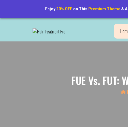
Enjoy
20% OFF
on This
Premium Theme
& A
New Hair. New Confidence. Discover the Transformation!
Hom
FUE Vs. FUT: 
H