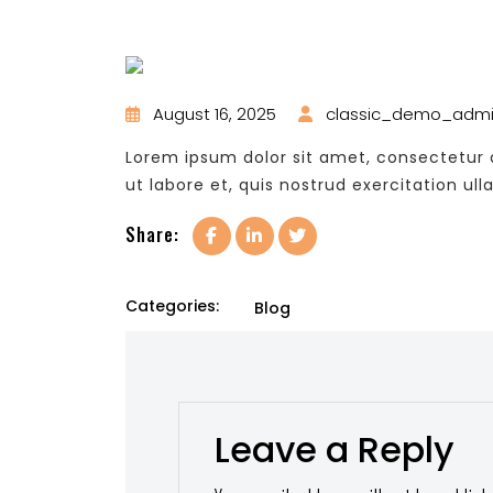
August 16, 2025
classic_demo_adm
Lorem ipsum dolor sit amet, consectetur a
ut labore et, quis nostrud exercitation ull
Share:
Categories:
Blog
Leave a Reply