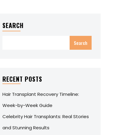
SEARCH
Search
RECENT POSTS
Hair Transplant Recovery Timeline:
Week-by-Week Guide
Celebrity Hair Transplants: Real Stories
and Stunning Results