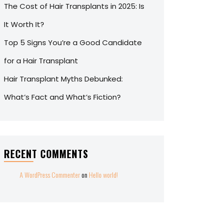
The Cost of Hair Transplants in 2025: Is
It Worth It?
Top 5 Signs You’re a Good Candidate
for a Hair Transplant
Hair Transplant Myths Debunked:
What’s Fact and What’s Fiction?
RECENT COMMENTS
A WordPress Commenter
on
Hello world!