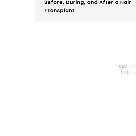
Before, During, and After a Hair
Transplant
Suspendisse 
tristique
H