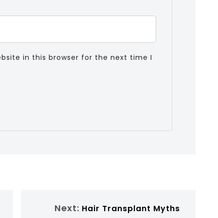
ite in this browser for the next time I
Next:
Hair Transplant Myths