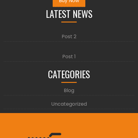
Buy Now
LATEST NEWS
Post 2
Post 1
CATEGORIES
Blog
Uncategorized