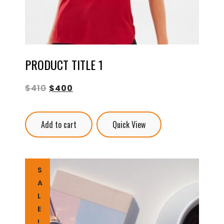
PRODUCT TITLE 1
$
410
$
400
Add to cart
Quick View
S
A
L
E
!