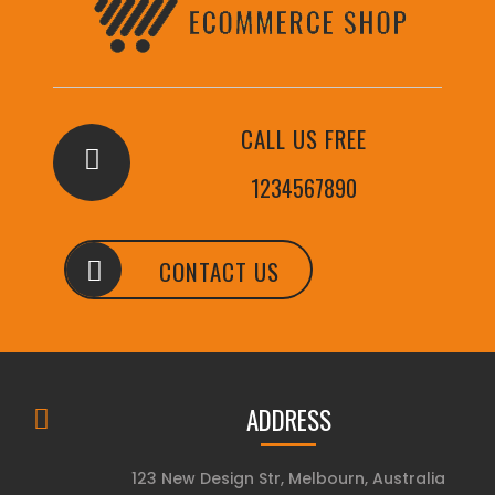
CALL US FREE
1234567890
CONTACT US
ADDRESS
123 New Design Str, Melbourn, Australia