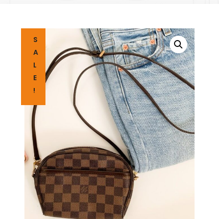
S
A
L
E
!