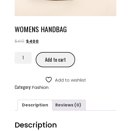
WOMENS HANDBAG
$
410
$
400
Add to cart
Add to wishlist
Category:
Fashion
Description
Reviews (0)
Description