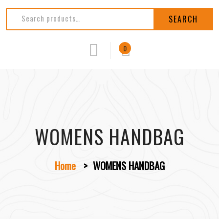
SEARCH
0
WOMENS HANDBAG
Home
>
WOMENS HANDBAG