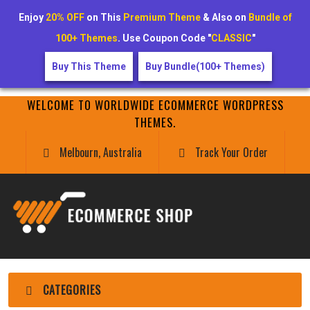
Enjoy
20% OFF
on This
Premium Theme
& Also on
Bundle of
100+ Themes
. Use Coupon Code "
CLASSIC
"
Buy This Theme
Buy Bundle(100+ Themes)
WELCOME TO WORLDWIDE ECOMMERCE WORDPRESS
THEMES.
Melbourn, Australia
Track Your Order
CATEGORIES