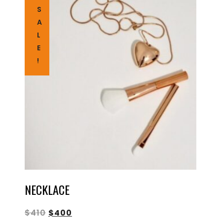
S
A
L
E
!
NECKLACE
$
410
$
400