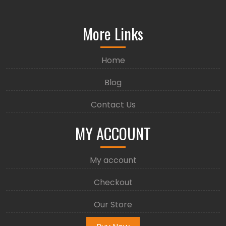
More Links
Home
Blog
Contact Us
MY ACCOUNT
My account
Checkout
Our Store