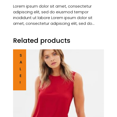
Lorem ipsum dolor sit amet, consectetur
adipiscing elit, sed do eiusmod tempor
incididunt ut labore Lorem ipsum dolor sit
amet, consectetur adipiscing elit, sed do…
Related products
S
A
L
E
!