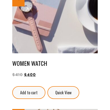
WOMEN WATCH
$
410
$
400
Add to cart
Quick View