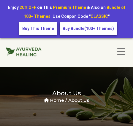
Enjoy
20% OFF
on This
Premium Theme
& Also on
Bundle of
100+ Themes
. Use Coupon Code "
CLASSIC
"
Buy This Theme
Buy Bundle(100+ Themes)
About Us
Home /
About Us