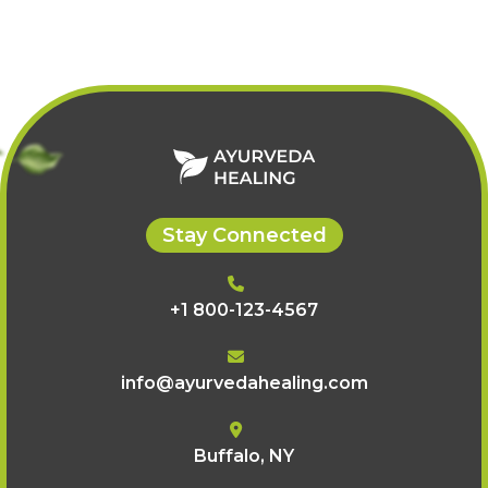
oils, face packs, scrubs,
stress and relaxation.
and nourishing
treatments.
Stay Connected
+1 800-123-4567
info@ayurvedahealing.com
Buffalo, NY