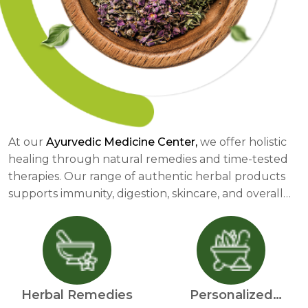
At our
Ayurvedic Medicine Center,
we offer holistic
healing through natural remedies and time-tested
therapies. Our range of authentic herbal products
supports immunity, digestion, skincare, and overall
well-being. We provide personalized Ayurvedic
consultations to help individuals achieve balance in
mind, body, and spirit. Through detoxification
therapies like Panchakarma, stress relief solutions,
and dietary guidance, we promote a healthier
Herbal Remedies
Personalized
lifestyle. Our herbal skincare, immunity boosters, and