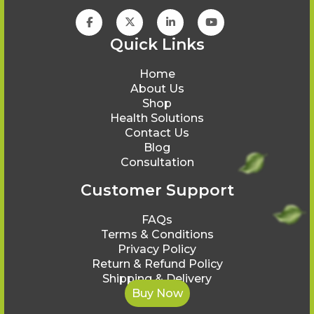
Quick Links
Home
About Us
Shop
Health Solutions
Contact Us
Blog
Consultation
Customer Support
FAQs
Terms & Conditions
Privacy Policy
Return & Refund Policy
Shipping & Delivery
Buy Now