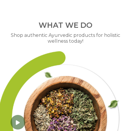
WHAT WE DO
Shop authentic Ayurvedic products for holistic
wellness today!