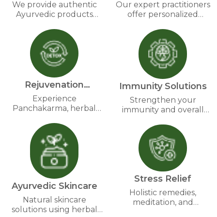
wellness supplements harness nature’s power for
We provide authentic
Our expert practitioners
Ayurvedic
Ayurvedic products
offer personalized
lasting benefits. Embrace Ayurveda’s wisdom with us
made from pure herbs
wellness plans based on
and experience a natural path to vitality and well-
and natural ingredients.
Ayurvedic principles.
being.
Rejuvenation
Immunity Solutions
Therapies
Experience
Strengthen your
Panchakarma, herbal
immunity and overall
detox, and revitalizing
health with time-tested
therapies for complete
Ayurvedic formulations.
wellness.
Stress Relief
Ayurvedic Skincare
Holistic remedies,
Natural skincare
meditation, and
solutions using herbal
Ayurvedic therapies for