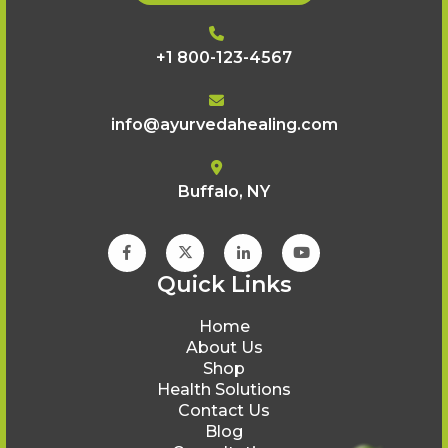
+1 800-123-4567
info@ayurvedahealing.com
Buffalo, NY
Quick Links
Home
About Us
Shop
Health Solutions
Contact Us
Blog