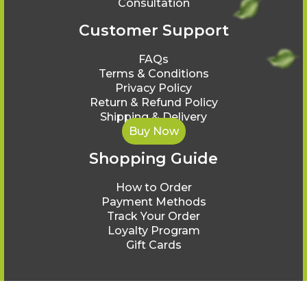
Consultation
Customer Support
FAQs
Terms & Conditions
Privacy Policy
Return & Refund Policy
Shipping & Delivery
Buy Now
Shopping Guide
How to Order
Payment Methods
Track Your Order
Loyalty Program
Gift Cards