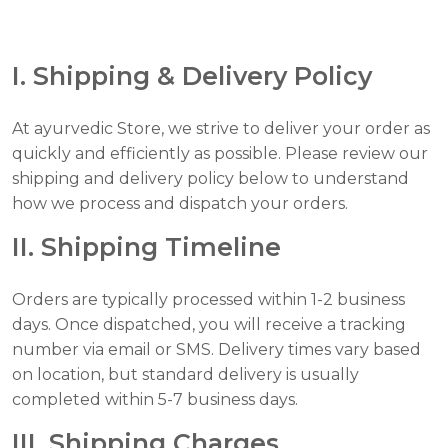
I. Shipping & Delivery Policy
At ayurvedic Store, we strive to deliver your order as
quickly and efficiently as possible. Please review our
shipping and delivery policy below to understand
how we process and dispatch your orders.
II. Shipping Timeline
Orders are typically processed within 1-2 business
days. Once dispatched, you will receive a tracking
number via email or SMS. Delivery times vary based
on location, but standard delivery is usually
completed within 5-7 business days.
III. Shipping Charges