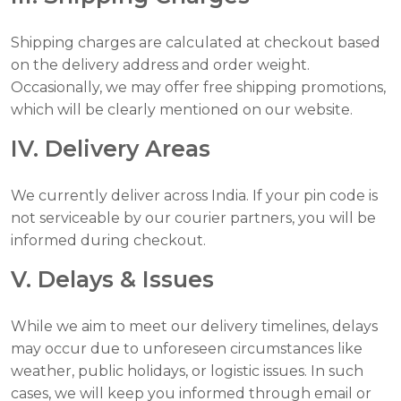
Shipping charges are calculated at checkout based
on the delivery address and order weight.
Occasionally, we may offer free shipping promotions,
which will be clearly mentioned on our website.
IV. Delivery Areas
We currently deliver across India. If your pin code is
not serviceable by our courier partners, you will be
informed during checkout.
V. Delays & Issues
While we aim to meet our delivery timelines, delays
may occur due to unforeseen circumstances like
weather, public holidays, or logistic issues. In such
cases, we will keep you informed through email or