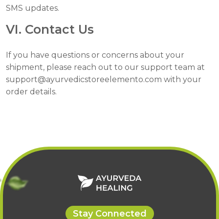
SMS updates.
VI. Contact Us
If you have questions or concerns about your
shipment, please reach out to our support team at
support@ayurvedicstoreelemento.com with your
order details.
Stay Connected