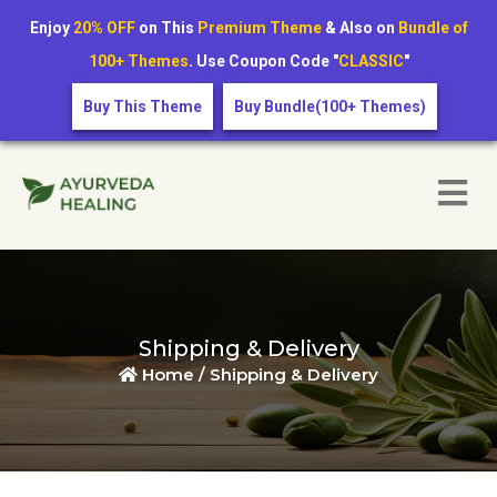
Enjoy
20% OFF
on This
Premium Theme
& Also on
Bundle of
100+ Themes
. Use Coupon Code "
CLASSIC
"
Buy This Theme
Buy Bundle(100+ Themes)
Shipping & Delivery
Home /
Shipping & Delivery