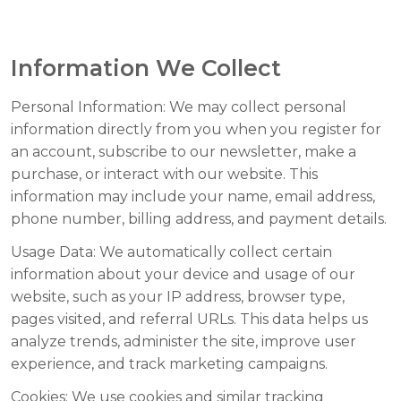
Information We Collect
Personal Information:
We may collect personal
information directly from you when you register for
an account, subscribe to our newsletter, make a
purchase, or interact with our website. This
information may include your name, email address,
phone number, billing address, and payment details.
Usage Data:
We automatically collect certain
information about your device and usage of our
website, such as your IP address, browser type,
pages visited, and referral URLs. This data helps us
analyze trends, administer the site, improve user
experience, and track marketing campaigns.
Cookies:
We use cookies and similar tracking