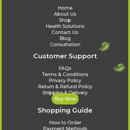
Home
About Us
Shop
Health Solutions
Contact Us
Blog
Consultation
Customer Support
FAQs
Terms & Conditions
Privacy Policy
Return & Refund Policy
Shipping & Delivery
Buy Now
Shopping Guide
How to Order
Payment Methods