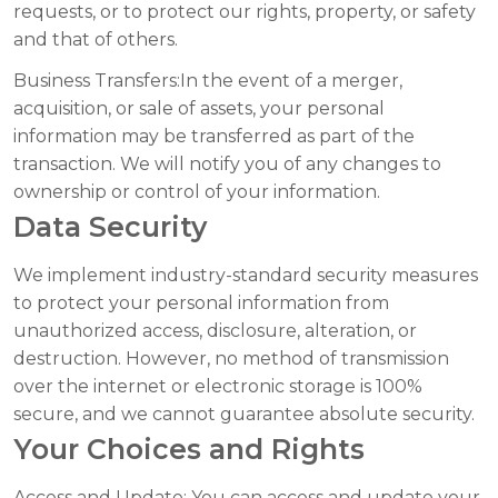
requests, or to protect our rights, property, or safety
and that of others.
Business Transfers:
In the event of a merger,
acquisition, or sale of assets, your personal
information may be transferred as part of the
transaction. We will notify you of any changes to
ownership or control of your information.
Data Security
We implement industry-standard security measures
to protect your personal information from
unauthorized access, disclosure, alteration, or
destruction. However, no method of transmission
over the internet or electronic storage is 100%
secure, and we cannot guarantee absolute security.
Your Choices and Rights
Access and Update:
You can access and update your