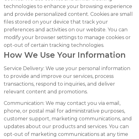
technologies to enhance your browsing experience
and provide personalized content. Cookies are small
files stored on your device that track your
preferences and activities on our website. You can
modify your browser settings to manage cookies or
opt-out of certain tracking technologies.
How We Use Your Information
Service Delivery:
We use your personal information
to provide and improve our services, process
transactions, respond to inquiries, and deliver
relevant content and promotions.
Communication:
We may contact you via email,
phone, or postal mail for administrative purposes,
customer support, marketing communications, and
updates about our products and services. You can
opt-out of marketing communications at any time