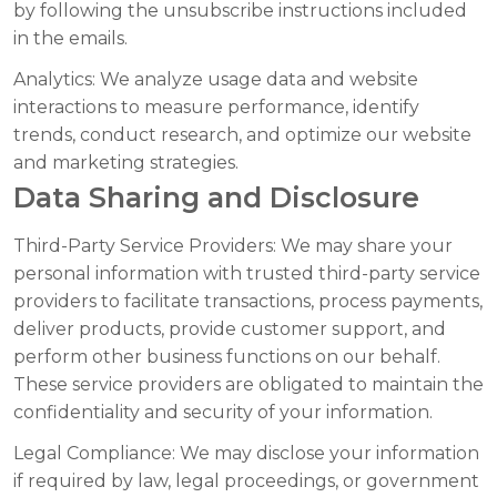
by following the unsubscribe instructions included
in the emails.
Analytics:
We analyze usage data and website
interactions to measure performance, identify
trends, conduct research, and optimize our website
and marketing strategies.
Data Sharing and Disclosure
Third-Party Service Providers:
We may share your
personal information with trusted third-party service
providers to facilitate transactions, process payments,
deliver products, provide customer support, and
perform other business functions on our behalf.
These service providers are obligated to maintain the
confidentiality and security of your information.
Legal Compliance:
We may disclose your information
if required by law, legal proceedings, or government