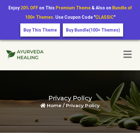
Enjoy
20% OFF
on This
Premium Theme
& Also on
Bundle of
100+ Themes
. Use Coupon Code "
CLASSIC
"
Buy This Theme
Buy Bundle(100+ Themes)
Privacy Policy
Home /
Privacy Policy