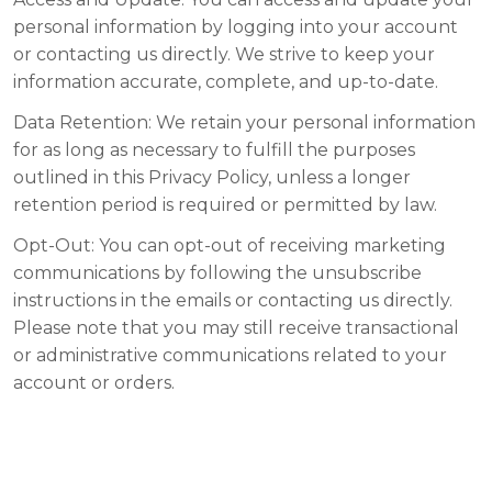
personal information by logging into your account
or contacting us directly. We strive to keep your
information accurate, complete, and up-to-date.
Data Retention:
We retain your personal information
for as long as necessary to fulfill the purposes
outlined in this Privacy Policy, unless a longer
retention period is required or permitted by law.
Opt-Out:
You can opt-out of receiving marketing
communications by following the unsubscribe
instructions in the emails or contacting us directly.
Please note that you may still receive transactional
or administrative communications related to your
account or orders.