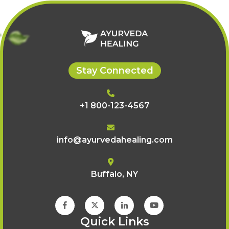
Stay Connected
+1 800-123-4567
info@ayurvedahealing.com
Buffalo, NY
Quick Links