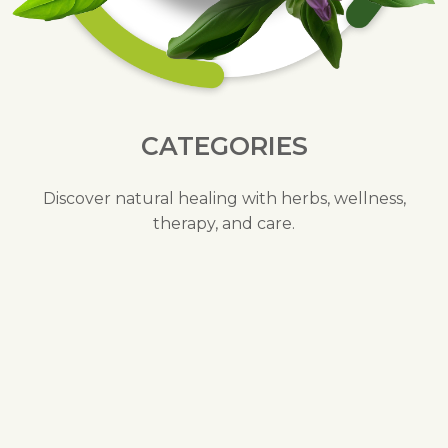
CATEGORIES
Discover natural healing with herbs, wellness,
therapy, and care.