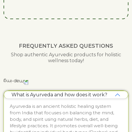
FREQUENTLY ASKED QUESTIONS
Shop authentic Ayurvedic products for holistic
wellness today!
What is Ayurveda and how does it work?
Ayurveda is an ancient holistic healing system
from India that focuses on balancing the mind,
body, and spirit using natural herbs, diet, and
lifestyle practices. It promotes overall well-being