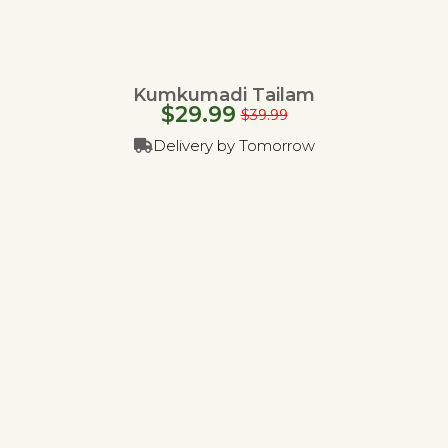
Kumkumadi Tailam
$
29.99
$
39.99
Delivery by Tomorrow