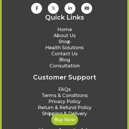
Quick Links
Home
About Us
Shop
Health Solutions
Contact Us
Blog
Consultation
Customer Support
FAQs
Terms & Conditions
Privacy Policy
Return & Refund Policy
Shipping & Delivery
Buy Now