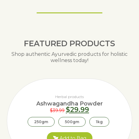
FEATURED PRODUCTS
Shop authentic Ayurvedic products for holistic
wellness today!
Herbal products
Ashwagandha Powder
$
29.99
$
39.99
250gm
500gm
1kg
Add to Bag