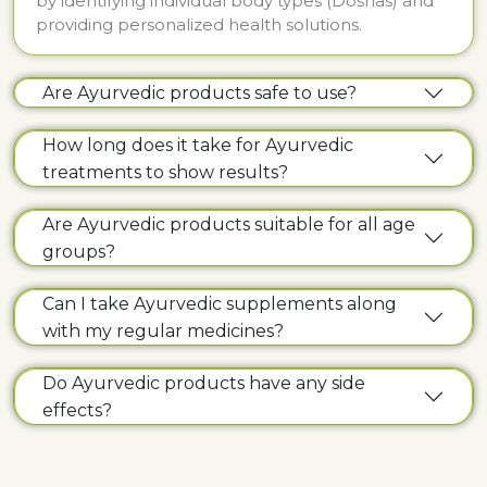
by identifying individual body types (Doshas) and
providing personalized health solutions.
Are Ayurvedic products safe to use?
How long does it take for Ayurvedic
treatments to show results?
Are Ayurvedic products suitable for all age
groups?
Can I take Ayurvedic supplements along
with my regular medicines?
Do Ayurvedic products have any side
effects?