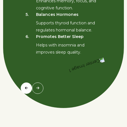
Enhances memory, focus, and
5.
cognitive function.
5.
Balances Hormones
Supports thyroid function and
6.
regulates hormonal balance.
6.
Promotes Better Sleep
Helps with insomnia and
improves sleep quality.