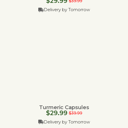
$
29.99
$
39.99
Delivery by Tomorrow
Turmeric Capsules
$
29.99
$
39.99
Delivery by Tomorrow