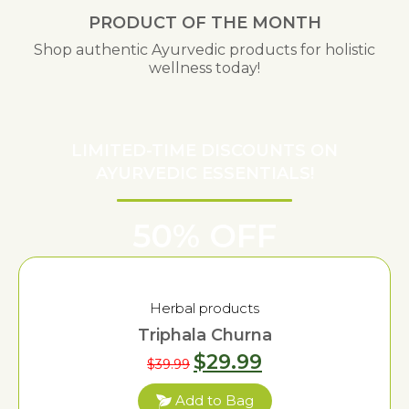
PRODUCT OF THE MONTH
Shop authentic Ayurvedic products for holistic
wellness today!
LIMITED-TIME DISCOUNTS ON
AYURVEDIC ESSENTIALS!
50% OFF
Herbal products
Triphala Churna
$
29.99
$
39.99
Add to Bag