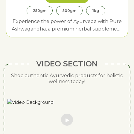
250gm
500gm
1kg
Experience the power of Ayurveda with Pure
Ashwagandha, a premium herbal supplement
designed to enhance strength, boost vitality,
and promote stress relief.
VIDEO SECTION
Shop authentic Ayurvedic products for holistic
wellness today!