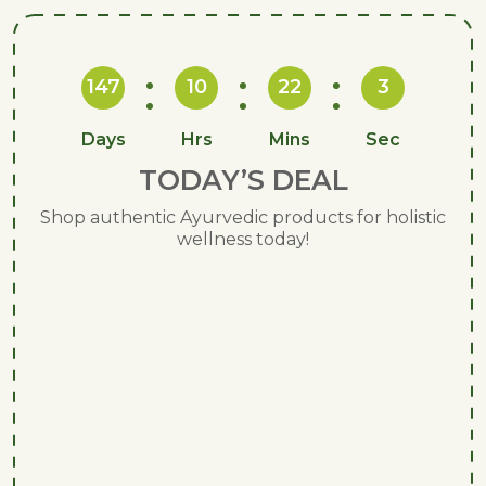
147
10
22
2
Days
Hrs
Mins
Sec
TODAY’S DEAL
Shop authentic Ayurvedic products for holistic
wellness today!