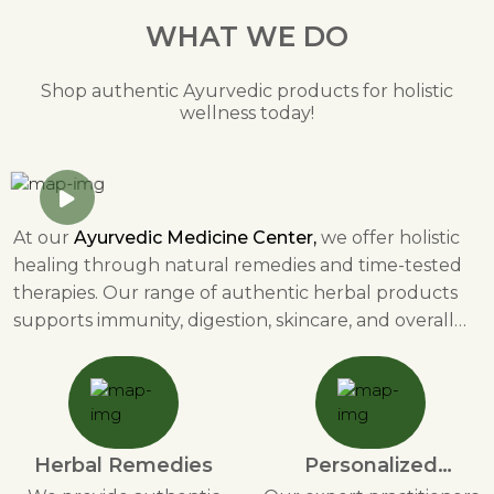
WHAT WE DO
Shop authentic Ayurvedic products for holistic
wellness today!
At our
Ayurvedic Medicine Center,
we offer holistic
healing through natural remedies and time-tested
therapies. Our range of authentic herbal products
supports immunity, digestion, skincare, and overall
well-being. We provide personalized Ayurvedic
consultations to help individuals achieve balance in
mind, body, and spirit. Through detoxification
therapies like Panchakarma, stress relief solutions,
and dietary guidance, we promote a healthier
Herbal Remedies
Personalized
lifestyle. Our herbal skincare, immunity boosters, and