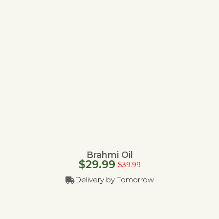
Brahmi Oil
$
29.99
$
39.99
Delivery by Tomorrow