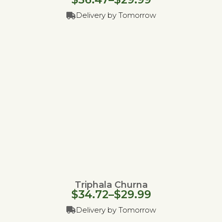
Delivery by Tomorrow
Triphala Churna
$
34.72
–
$
29.99
Delivery by Tomorrow