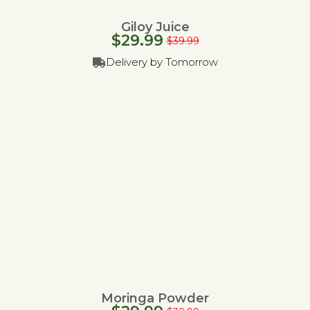
Giloy Juice
$
29.99
$
39.99
Delivery by Tomorrow
Moringa Powder