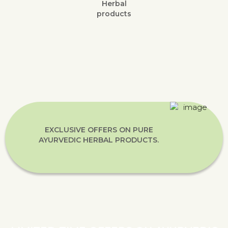
Herbal
products
EXCLUSIVE OFFERS ON PURE
AYURVEDIC HERBAL PRODUCTS.