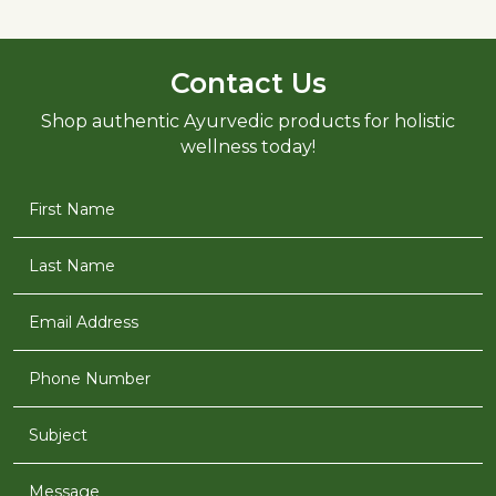
Contact Us
Shop authentic Ayurvedic products for holistic
wellness today!