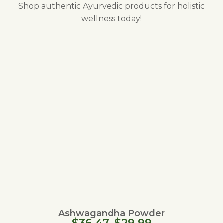
Shop authentic Ayurvedic products for holistic
wellness today!
Ashwagandha Powder
$
36.47
–
$
29.99