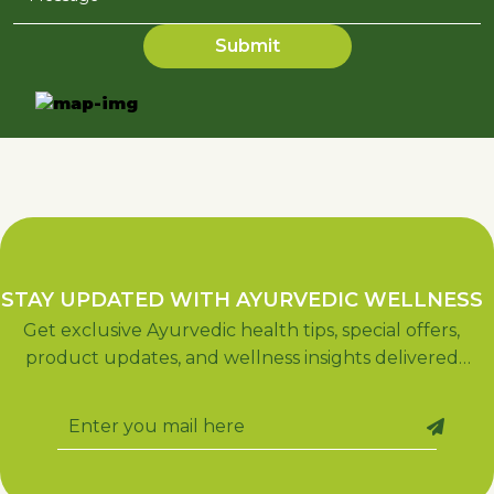
STAY UPDATED WITH AYURVEDIC WELLNESS
Get exclusive Ayurvedic health tips, special offers,
product updates, and wellness insights delivered
straight to your inbox. Subscribe now for holistic
living!