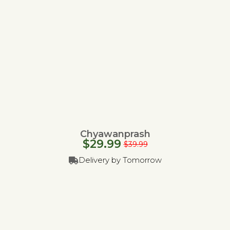
Chyawanprash
$
29.99
$
39.99
Delivery by Tomorrow