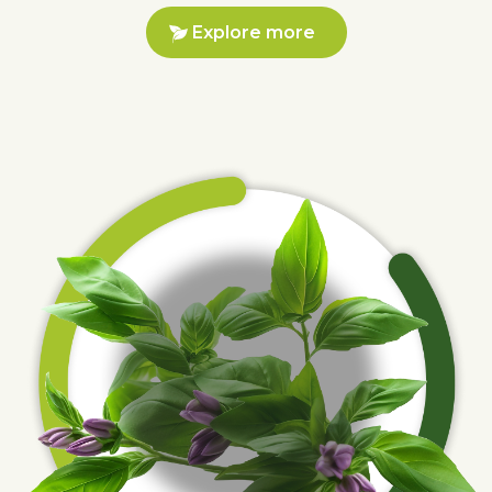
Explore more