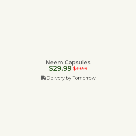
Neem Capsules
$
29.99
$
39.99
Delivery by Tomorrow