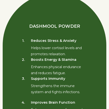
DASHMOOL POWDER
1.
Reduces Stress & Anxiety
1.
Helps lower cortisol levels and
promotes relaxation.
2.
Boosts Energy & Stamina
2.
Enhances physical endurance
and reduces fatigue.
3.
Supports Immunity
3.
Strengthens the immune
system and fights infections.
4.
Improves Brain Function
4.