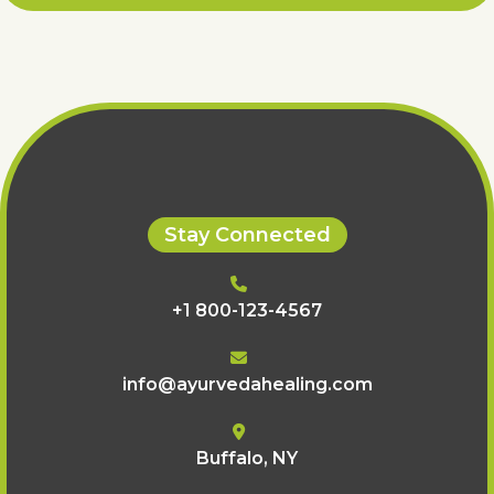
Stay Connected
+1 800-123-4567
info@ayurvedahealing.com
Buffalo, NY