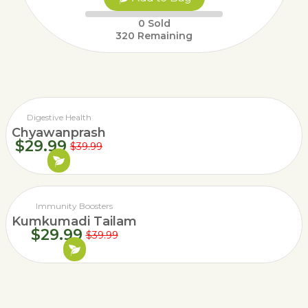
0
Sold
320
Remaining
Digestive Health
Chyawanprash
$
29.99
$
39.99
Immunity Boosters
Kumkumadi Tailam
$
29.99
$
39.99