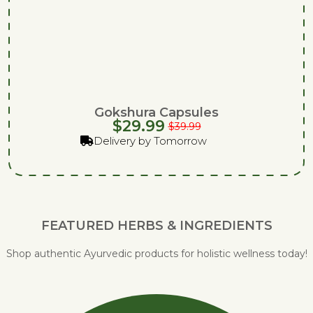
Gokshura Capsules
$
29.99
$
39.99
Delivery by Tomorrow
FEATURED HERBS & INGREDIENTS
Shop authentic Ayurvedic products for holistic wellness today!