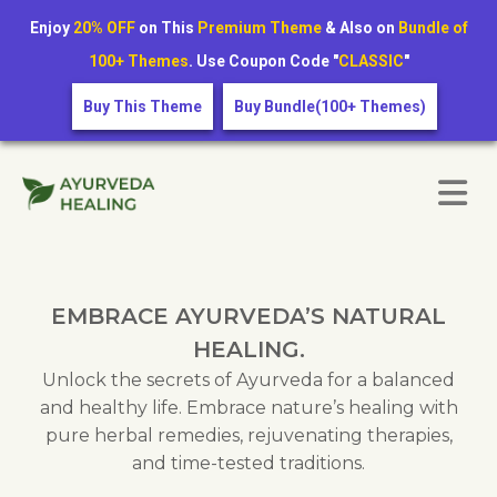
Enjoy
20% OFF
on This
Premium Theme
& Also on
Bundle of
100+ Themes
. Use Coupon Code "
CLASSIC
"
Buy This Theme
Buy Bundle(100+ Themes)
EMBRACE AYURVEDA’S NATURAL
HEALING.
Unlock the secrets of Ayurveda for a balanced
and healthy life. Embrace nature’s healing with
pure herbal remedies, rejuvenating therapies,
and time-tested traditions.