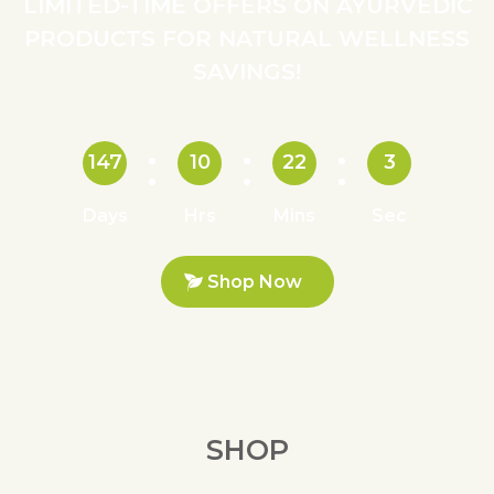
LIMITED-TIME OFFERS ON AYURVEDIC
PRODUCTS FOR NATURAL WELLNESS
SAVINGS!
147
10
22
2
Days
Hrs
Mins
Sec
Shop Now
SHOP