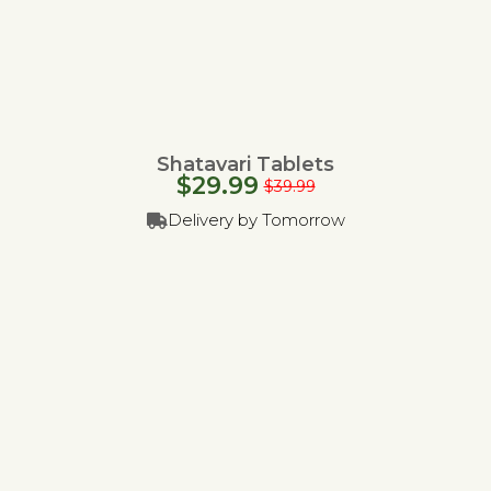
Shatavari Tablets
$
29.99
$
39.99
Delivery by Tomorrow