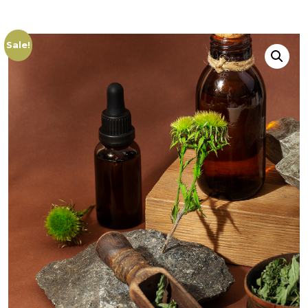
Sale!