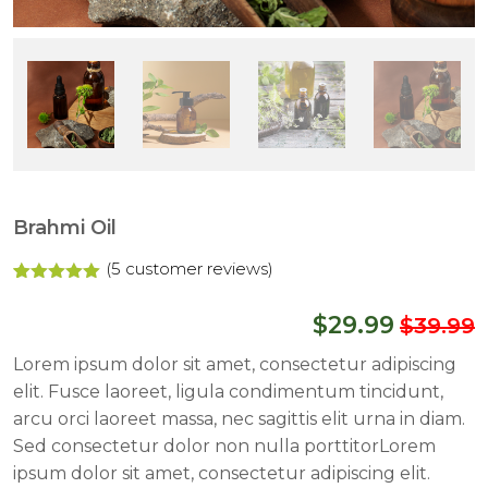
Brahmi Oil
(
5
customer reviews)
Rated
4
5.00
out of 5
$
29.99
$
39.99
based on
customer
ratings
Lorem ipsum dolor sit amet, consectetur adipiscing
elit. Fusce laoreet, ligula condimentum tincidunt,
arcu orci laoreet massa, nec sagittis elit urna in diam.
Sed consectetur dolor non nulla porttitorLorem
ipsum dolor sit amet, consectetur adipiscing elit.