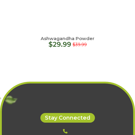
Ashwagandha Powder
$
29.99
$
39.99
Stay Connected