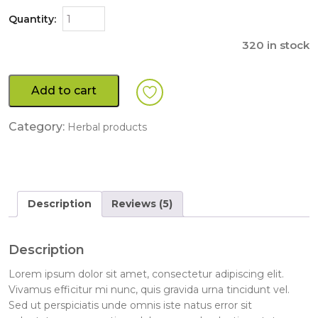
Quantity:
320 in stock
Add to cart
Category:
Herbal products
Description
Reviews (5)
Description
Lorem ipsum dolor sit amet, consectetur adipiscing elit.
Vivamus efficitur mi nunc, quis gravida urna tincidunt vel.
Sed ut perspiciatis unde omnis iste natus error sit