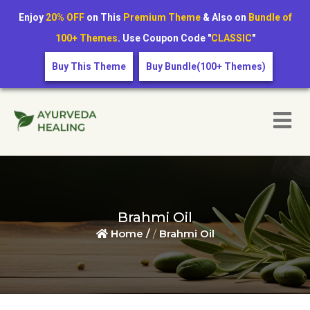
Enjoy
20% OFF
on This
Premium Theme
& Also on
Bundle of
100+ Themes
. Use Coupon Code "
CLASSIC
"
Buy This Theme
Buy Bundle(100+ Themes)
Brahmi Oil
Home /
/
Brahmi Oil