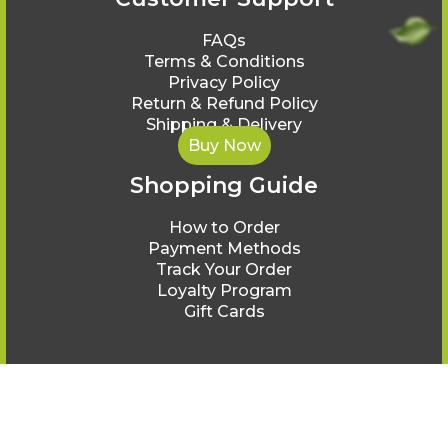
FAQs
Terms & Conditions
Privacy Policy
Return & Refund Policy
Shipping & Delivery
Buy Now
Shopping Guide
How to Order
Payment Methods
Track Your Order
Loyalty Program
Gift Cards
© Ayurveda Healing 2025.
All rights reserved