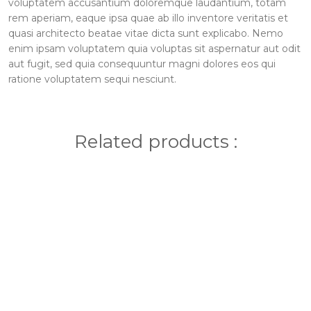
voluptatem accusantium doloremque laudantium, totam
rem aperiam, eaque ipsa quae ab illo inventore veritatis et
quasi architecto beatae vitae dicta sunt explicabo. Nemo
enim ipsam voluptatem quia voluptas sit aspernatur aut odit
aut fugit, sed quia consequuntur magni dolores eos qui
ratione voluptatem sequi nesciunt.
Related products :