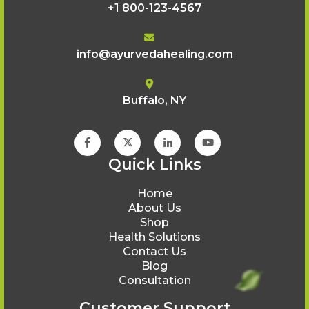
+1 800-123-4567
info@ayurvedahealing.com
Buffalo, NY
Quick Links
Home
About Us
Shop
Health Solutions
Contact Us
Blog
Consultation
Customer Support