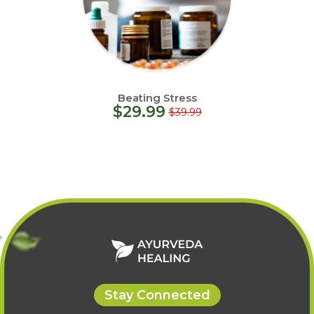
Beating Stress
$
29.99
$
39.99
Stay Connected