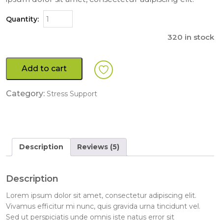
Quantity:
320 in stock
Add to cart
Category:
Stress Support
Description
Reviews (5)
Description
Lorem ipsum dolor sit amet, consectetur adipiscing elit.
Vivamus efficitur mi nunc, quis gravida urna tincidunt vel.
Sed ut perspiciatis unde omnis iste natus error sit