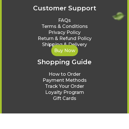
Customer Support
FAQs
Terms & Conditions
Privacy Policy
Return & Refund Policy
Shipping & Delivery
Buy Now
Shopping Guide
How to Order
Payment Methods
Track Your Order
Loyalty Program
Gift Cards
© Ayurveda Healing 2025.
All rights reserved