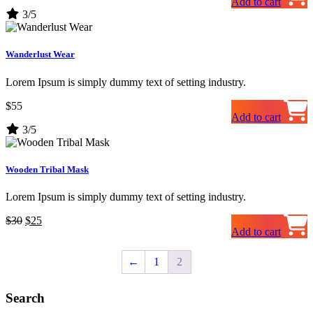
Add to cart
price
price
3/5
was:
is:
$20.
$15.
Wanderlust Wear
Lorem Ipsum is simply dummy text of setting industry.
$
55
Add to cart
3/5
Wooden Tribal Mask
Lorem Ipsum is simply dummy text of setting industry.
Original
Current
$
30
$
25
Add to cart
price
price
was:
is:
$30.
$25.
←
1
2
Search