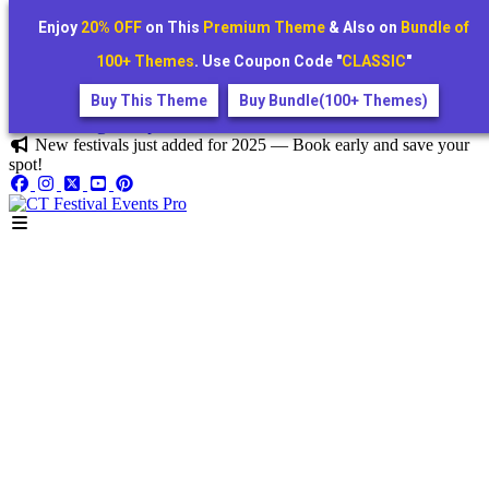
Enjoy
20% OFF
on This
Premium Theme
& Also on
Bundle of
100+ Themes
. Use Coupon Code "
CLASSIC
"
Buy This Theme
Buy Bundle(100+ Themes)
+1234567890
festivora@example.com
New festivals just added for 2025 — Book early and save your
spot!