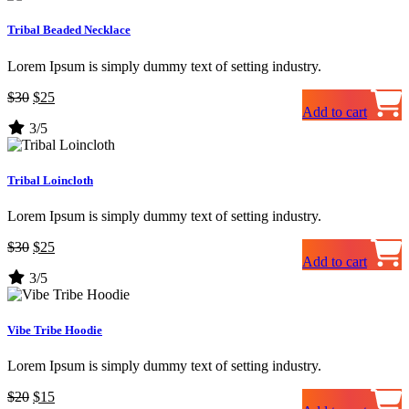
Tribal Beaded Necklace
Lorem Ipsum is simply dummy text of setting industry.
Original
Current
$
30
$
25
Add to cart
price
price
3/5
was:
is:
$30.
$25.
Tribal Loincloth
Lorem Ipsum is simply dummy text of setting industry.
Original
Current
$
30
$
25
Add to cart
price
price
3/5
was:
is:
$30.
$25.
Vibe Tribe Hoodie
Lorem Ipsum is simply dummy text of setting industry.
Original
Current
$
20
$
15