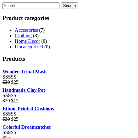
Product categories
Accessories
(7)
Clothing
(8)
Home Decor
(8)
Uncategorized
(0)
Products
Wooden Tribal Mask
Original
Current
$
30
$
25
Rated
price
price
3.00
Handmade Clay Pot
was:
is:
out of 5
$30.
$25.
Original
Current
$
20
$
15
Rated
price
price
3.00
Ethnic Printed Cushions
was:
is:
out of 5
$20.
$15.
Original
Current
$
30
$
25
Rated
price
price
3.00
Colorful Dreamcatcher
was:
is:
out of 5
$30.
$25.
$
55