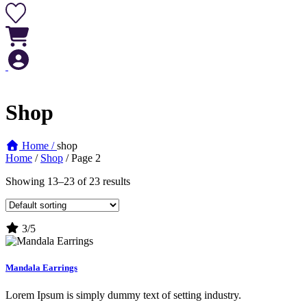
Shop
Home /
shop
Home
/
Shop
/ Page 2
Showing 13–23 of 23 results
3/5
Mandala Earrings
Lorem Ipsum is simply dummy text of setting industry.