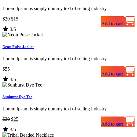
Lorem Ipsum is simply dummy text of setting industry.
Original
Current
$
20
$
15
Add to cart
price
price
3/5
was:
is:
$20.
$15.
Neon Pulse Jacket
Lorem Ipsum is simply dummy text of setting industry.
$
55
Add to cart
3/5
Sunburst Dye Tee
Lorem Ipsum is simply dummy text of setting industry.
Original
Current
$
30
$
25
Add to cart
price
price
3/5
was:
is:
$30.
$25.