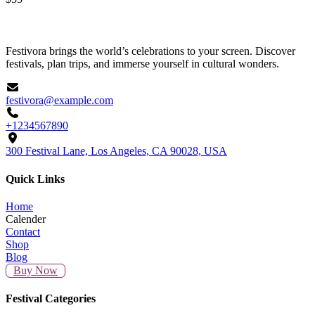
Rated
3.00
out of 5
Festivora brings the world’s celebrations to your screen. Discover
festivals, plan trips, and immerse yourself in cultural wonders.
festivora@example.com
+1234567890
300 Festival Lane, Los Angeles, CA 90028, USA
Quick Links
Home
Calender
Contact
Shop
Blog
Buy Now
Festival Categories