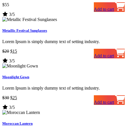
$
55
Add to cart
3/5
Metallic Festival Sunglasses
Lorem Ipsum is simply dummy text of setting industry.
Original
Current
$
20
$
15
Add to cart
price
price
3/5
was:
is:
$20.
$15.
Moonlight Gown
Lorem Ipsum is simply dummy text of setting industry.
Original
Current
$
30
$
25
Add to cart
price
price
3/5
was:
is:
$30.
$25.
Moroccan Lantern