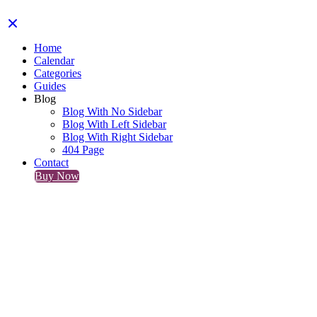
Home
Calendar
Categories
Guides
Blog
Blog With No Sidebar
Blog With Left Sidebar
Blog With Right Sidebar
404 Page
Contact
Buy Now