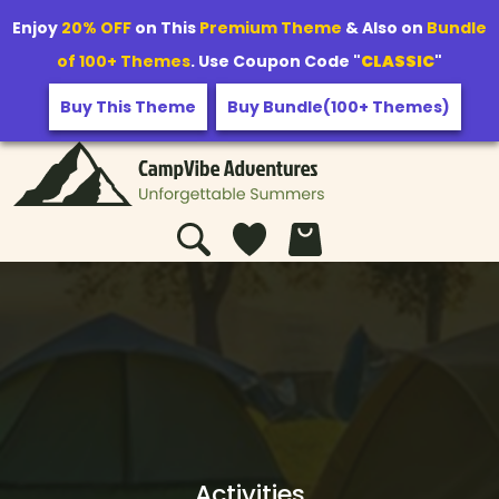
Enjoy
20% OFF
on This
Premium Theme
& Also on
Bundle
of 100+ Themes
. Use Coupon Code "
CLASSIC
"
Buy This Theme
Buy Bundle(100+ Themes)
Activities