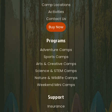
Camp Locations
Activities
Contact Us
Buy Now
Programs
Adventure Camps
Sports Camps
Arts & Creative Camps
Science & STEM Camps
Nature & Wildlife Camps
Weekend Mini Camps
Support
Insurance