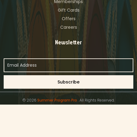
Memberships
Gift Cards
Offers
Careers
Newsletter
© 2026
Summer Program Pro
. All Rights Reserved.
Privacy Policy
Terms & Conditions