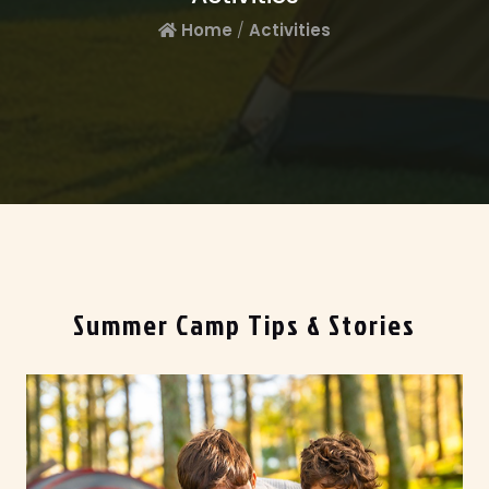
Home
/
Activities
Summer Camp Tips & Stories