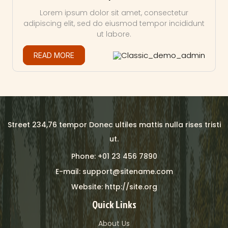
Lorem ipsum dolor sit amet, consectetur
adipiscing elit, sed do eiusmod tempor incididunt
ut labore.
Classic_demo_admin
READ MORE
Street 234,76 tempor Donec ultiles mattis nulla rises tristi
ut.
Phone: +01 23 456 7890
E-mail: support@sitename.com
Website: http://site.org
Quick Links
About Us