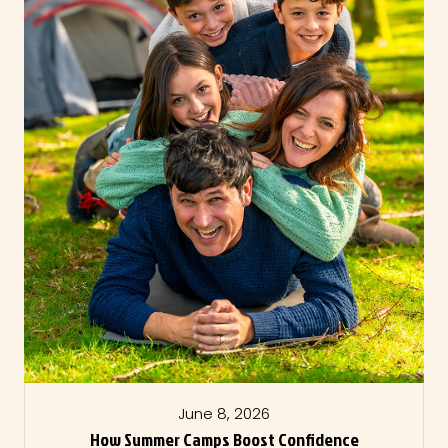
June 8, 2026
How Summer Camps Boost Confidence