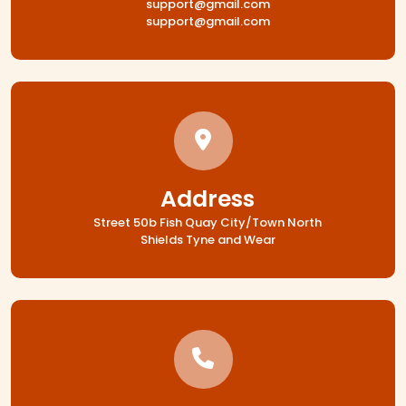
support@gmail.com
support@gmail.com
Address
Street 50b Fish Quay City/Town North
Shields Tyne and Wear