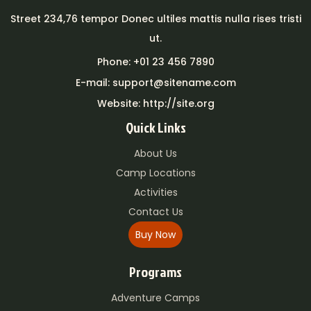
Street 234,76 tempor Donec ultiles mattis nulla rises tristi
ut.
Phone: +01 23 456 7890
E-mail: support@sitename.com
Website: http://site.org
Quick Links
About Us
Camp Locations
Activities
Contact Us
Buy Now
Programs
Adventure Camps