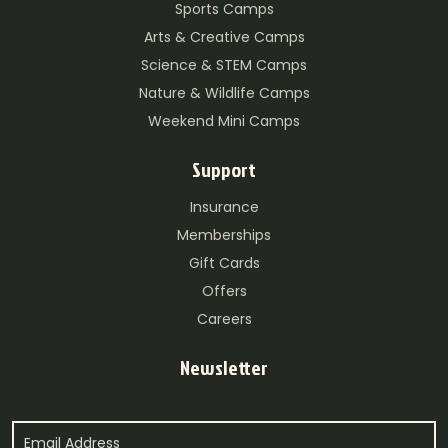
Sports Camps
Arts & Creative Camps
Science & STEM Camps
Nature & Wildlife Camps
Weekend Mini Camps
Support
Insurance
Memberships
Gift Cards
Offers
Careers
Newsletter