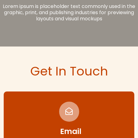
Lorem ipsum is placeholder text commonly used in the
graphic, print, and publishing industries for previewing
layouts and visual mockups
Get In Touch
Email