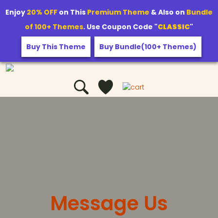
Enjoy
20% OFF
on This
Premium Theme
& Also on
Bundle
of 100+ Themes
. Use Coupon Code "
CLASSIC
"
Buy This Theme
Buy Bundle(100+ Themes)
Message Us