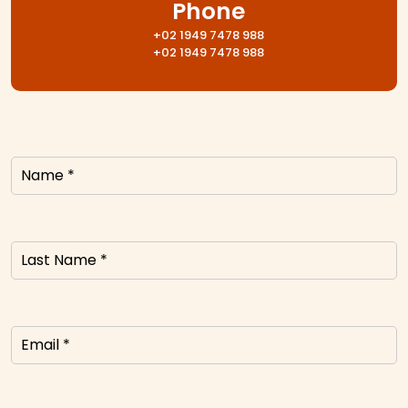
Phone
+02 1949 7478 988
+02 1949 7478 988