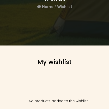
Home
/
Wishlist
My wishlist
No products added to the wishlist