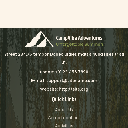
Street 234,76 tempor Donec ultiles mattis nulla rises tristi
ut.
Phone: +01 23 456 7890
E-mail: support@sitename.com
Website: http://site.org
Quick Links
About Us
Camp Locations
Activities