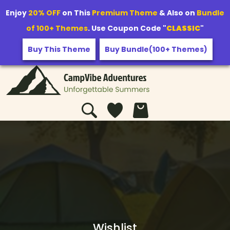
Enjoy
20% OFF
on This
Premium Theme
& Also on
Bundle
of 100+ Themes
. Use Coupon Code "
CLASSIC
"
Buy This Theme
Buy Bundle(100+ Themes)
Wishlist