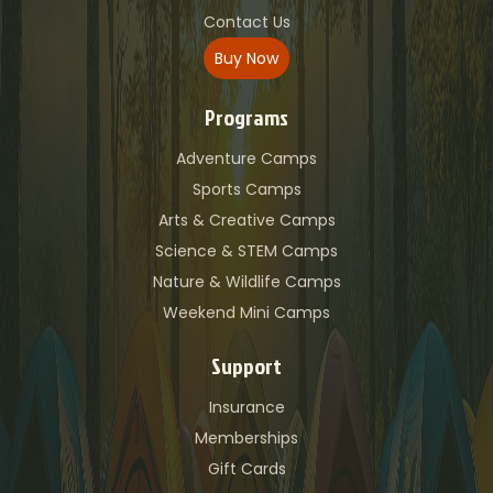
Contact Us
Buy Now
Programs
Adventure Camps
Sports Camps
Arts & Creative Camps
Science & STEM Camps
Nature & Wildlife Camps
Weekend Mini Camps
Support
Insurance
Memberships
Gift Cards