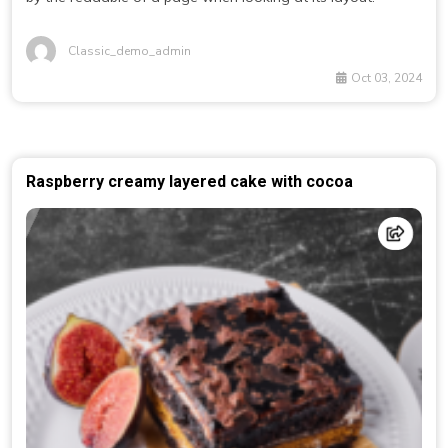
Classic_demo_admin
Oct 03, 2024
Raspberry creamy layered cake with cocoa