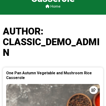
Home
AUTHOR:
CLASSIC_DEMO_ADMI
N
One Pan Autumn Vegetable and Mushroom Rice
Casserole