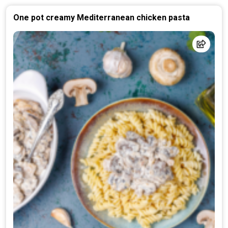
One pot creamy Mediterranean chicken pasta