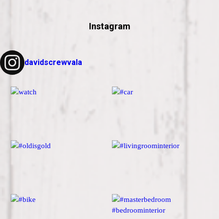
Instagram
davidscrewvala