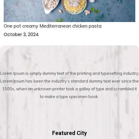
One pot creamy Mediterranean chicken pasta
October 3, 2024
Lorem Ipsum is simply dummy text of the printing and typesetting industry.
Lorem Ipsum has been the industry’s standard dummy text ever since the
1500s, when an unknown printer took a galley of type and scrambled it
to make a type specimen book.
Featured City