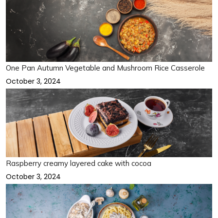
One Pan Autumn Vegetable and Mushroom Rice Casserole
October 3, 2024
Raspberry creamy layered cake with cocoa
October 3, 2024