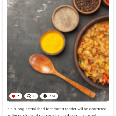
2
0
234
It is a long established fact that a reader will be distracted
by the readable of a page when looking at its layout.