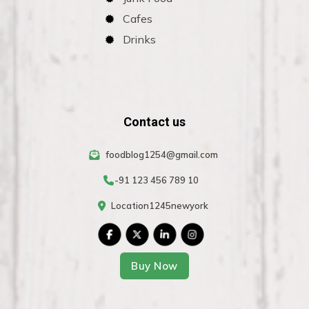
Cafes
Drinks
Contact us
foodblog1254@gmail.com
-91 123 456 789 10
Location1245newyork
Buy Now