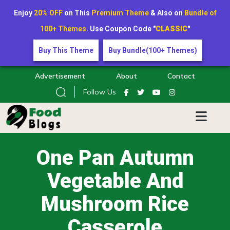
Enjoy
20% OFF
on This
Premium Theme
& Also on
Bundle of
100+ Themes
. Use Coupon Code "
CLASSIC
"
Buy This Theme
Buy Bundle(100+ Themes)
Advertisement
About
Contact
Follow Us
One Pan Autumn
Vegetable And
Mushroom Rice
Casserole