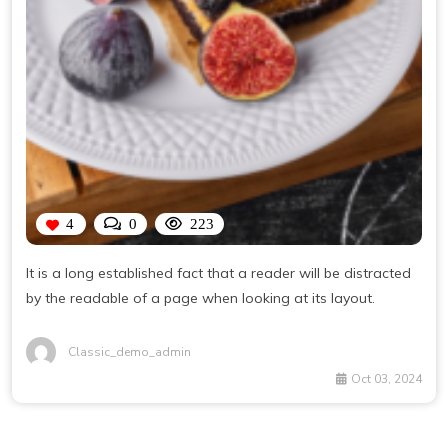
4
0
223
It is a long established fact that a reader will be distracted
by the readable of a page when looking at its layout.
Classic_demo_admin
Oct 03, 2024