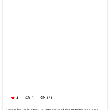
4
0
181
Lorem Ipsum is simply dummy text of the printing and type