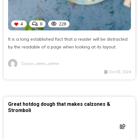
4
0
228
It is a long established fact that a reader will be distracted
by the readable of a page when looking at its layout.
Classic_demo_admin
Oct 03, 2024
Great hotdog dough that makes calzones &
Stromboli