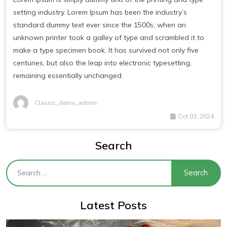
setting industry. Lorem Ipsum has been the industry’s
standard dummy text ever since the 1500s, when an
unknown printer took a galley of type and scrambled it to
make a type specimen book. It has survived not only five
centuries, but also the leap into electronic typesetting,
remaining essentially unchanged.
Classic_demo_admin
Oct 03, 2024
Search
Latest Posts