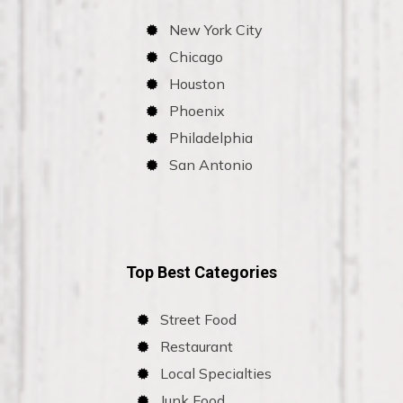
New York City
Chicago
Houston
Phoenix
Philadelphia
San Antonio
Top Best Categories
Street Food
Restaurant
Local Specialties
Junk Food