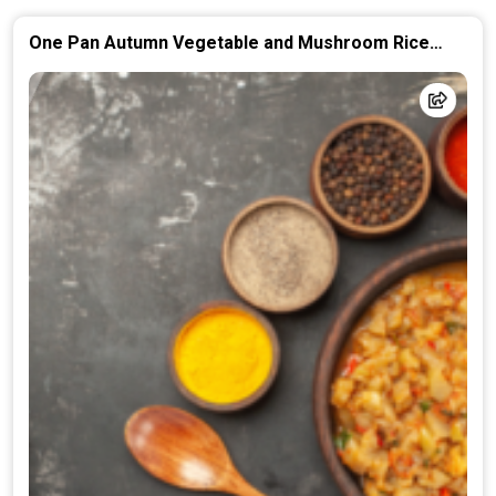
One Pan Autumn Vegetable and Mushroom Rice
Casserole