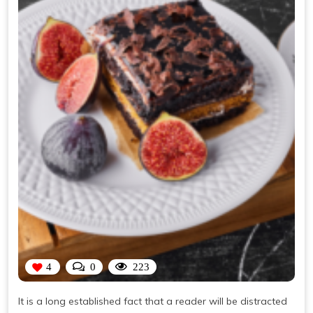
4
0
223
It is a long established fact that a reader will be distracted