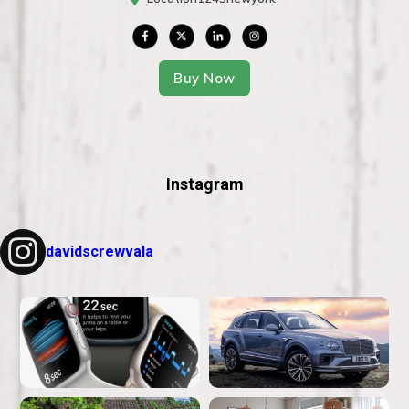
Buy Now
Instagram
davidscrewvala