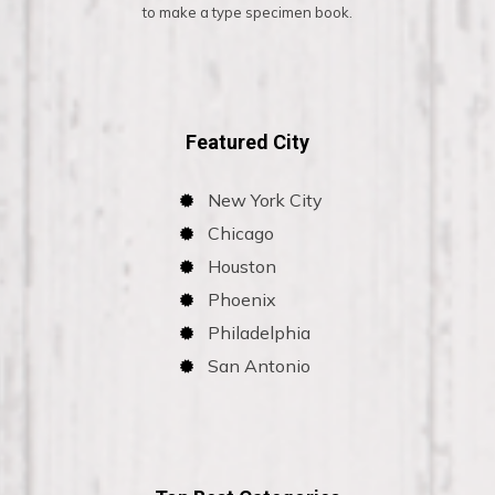
to make a type specimen book.
Featured City
New York City
Chicago
Houston
Phoenix
Philadelphia
San Antonio