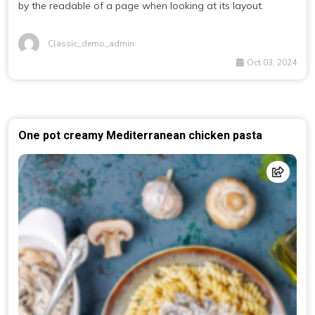
by the readable of a page when looking at its layout.
Classic_demo_admin
Oct 03, 2024
One pot creamy Mediterranean chicken pasta