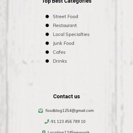
Top Best Categories
Street Food
Restaurant
Local Specialties
Junk Food
Cafes
Drinks
Contact us
foodblog1254@gmail.com
-91 123 456 789 10
Location1245newyork