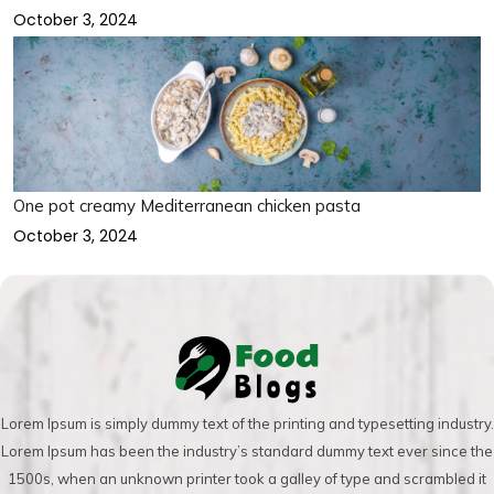
October 3, 2024
One pot creamy Mediterranean chicken pasta
October 3, 2024
Lorem Ipsum is simply dummy text of the printing and typesetting industry.
Lorem Ipsum has been the industry’s standard dummy text ever since the
1500s, when an unknown printer took a galley of type and scrambled it