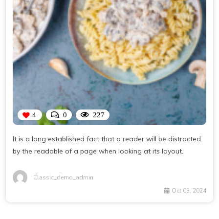
4
0
227
It is a long established fact that a reader will be distracted
by the readable of a page when looking at its layout.
Classic_demo_admin
Oct 03, 2024