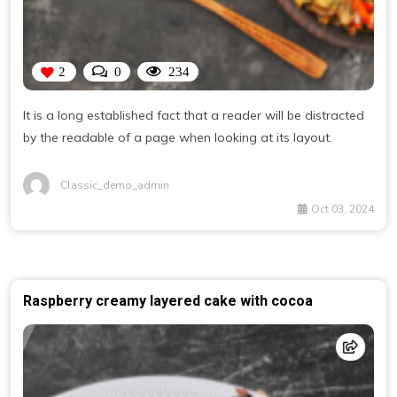
2
0
234
It is a long established fact that a reader will be distracted
by the readable of a page when looking at its layout.
Classic_demo_admin
Oct 03, 2024
Raspberry creamy layered cake with cocoa