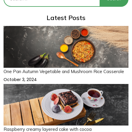
Latest Posts
One Pan Autumn Vegetable and Mushroom Rice Casserole
October 3, 2024
Raspberry creamy layered cake with cocoa