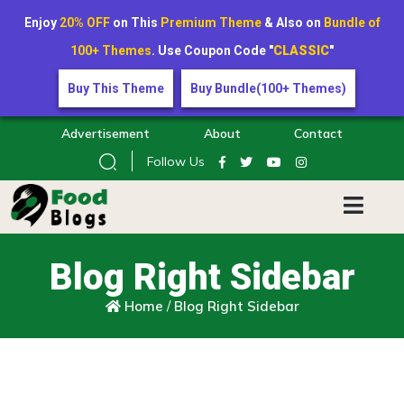
Enjoy
20% OFF
on This
Premium Theme
& Also on
Bundle of
100+ Themes
. Use Coupon Code "
CLASSIC
"
Buy This Theme
Buy Bundle(100+ Themes)
Advertisement
About
Contact
Follow Us
Blog Right Sidebar
Home
/
Blog Right Sidebar