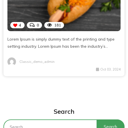
4
0
181
Lorem Ipsum is simply dummy text of the printing and type
setting industry. Lorem Ipsum has been the industry’s
standard dummy text ever since the 1500s, when an
unknown printer took a galley of type and scrambled it to
Classic_demo_admin
make a type specimen book. It has survived not only five
Oct 03, 2024
centuries, but also the leap into electronic typesetting,
remaining essentially unchanged.
Search