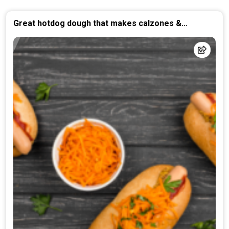
Great hotdog dough that makes calzones &
Stromboli