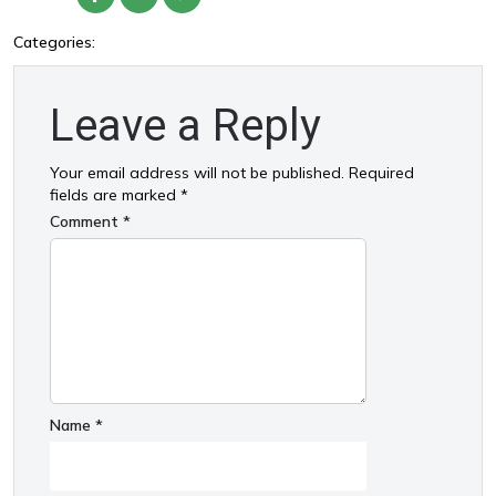
Categories:
Leave a Reply
Your email address will not be published.
Required
fields are marked
*
Comment
*
Name
*