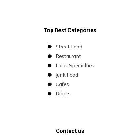
Top Best Categories
Street Food
Restaurant
Local Specialties
Junk Food
Cafes
Drinks
Contact us