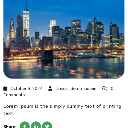
October 3, 2024
classic_demo_admin
0
Comments
Lorem Ipsum is the simply dummy text of printing
text.
Share: