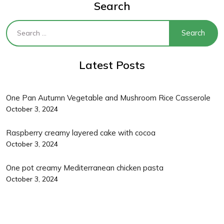
Search
Latest Posts
One Pan Autumn Vegetable and Mushroom Rice Casserole
October 3, 2024
Raspberry creamy layered cake with cocoa
October 3, 2024
One pot creamy Mediterranean chicken pasta
October 3, 2024