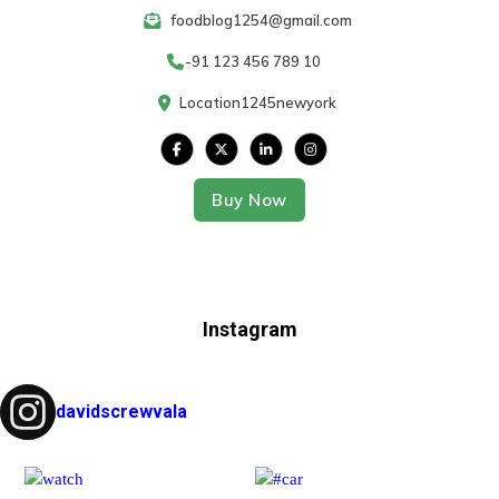
foodblog1254@gmail.com
-91 123 456 789 10
Location1245newyork
Buy Now
Instagram
davidscrewvala