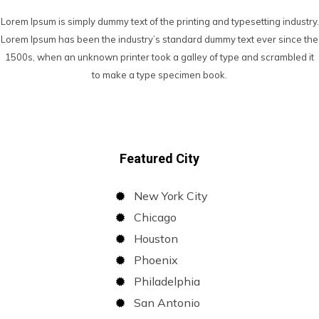
Lorem Ipsum is simply dummy text of the printing and typesetting industry.
Lorem Ipsum has been the industry’s standard dummy text ever since the
1500s, when an unknown printer took a galley of type and scrambled it
to make a type specimen book.
Featured City
New York City
Chicago
Houston
Phoenix
Philadelphia
San Antonio