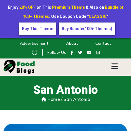
Enjoy
20% OFF
on This
Premium Theme
& Also on
Bundle of
100+ Themes
. Use Coupon Code "
CLASSIC
"
Buy This Theme
Buy Bundle(100+ Themes)
Advertisement
About
Contact
Follow Us
San Antonio
Home
/
San Antonio