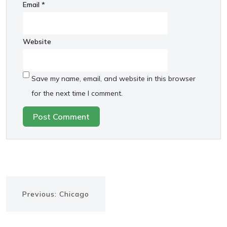
Email
*
Website
Save my name, email, and website in this browser
for the next time I comment.
Post
Previous
Previous:
Chicago
navigation
post: