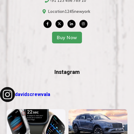
-91 123 456 789 10
Location1245newyork
Buy Now
Instagram
davidscrewvala