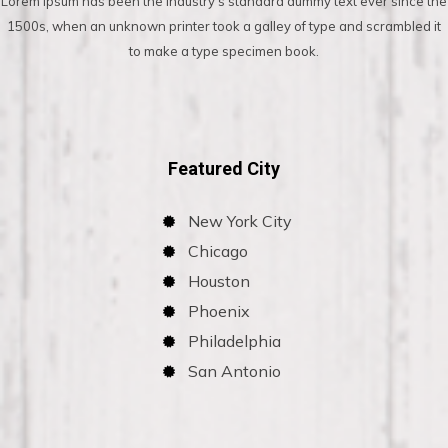
Lorem Ipsum has been the industry’s standard dummy text ever since the
1500s, when an unknown printer took a galley of type and scrambled it
to make a type specimen book.
Featured City
New York City
Chicago
Houston
Phoenix
Philadelphia
San Antonio