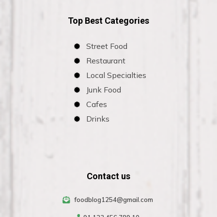
Top Best Categories
Street Food
Restaurant
Local Specialties
Junk Food
Cafes
Drinks
Contact us
foodblog1254@gmail.com