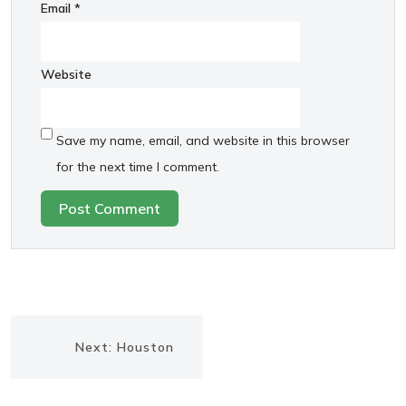
Email
*
Website
Save my name, email, and website in this browser
for the next time I comment.
Post
Next
Next:
Houston
navigation
post: