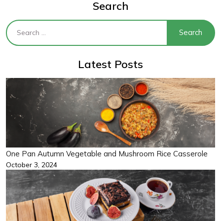
Search
Latest Posts
One Pan Autumn Vegetable and Mushroom Rice Casserole
October 3, 2024