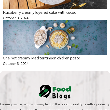
Raspberry creamy layered cake with cocoa
October 3, 2024
One pot creamy Mediterranean chicken pasta
October 3, 2024
Lorem Ipsum is simply dummy text of the printing and typesetting industry.