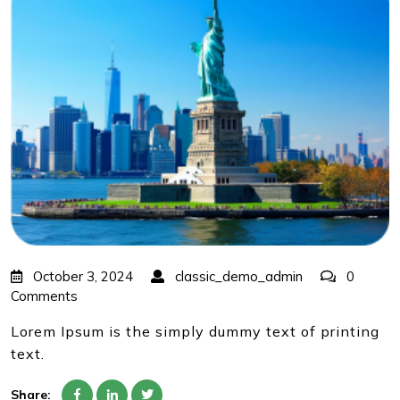
October 3, 2024
classic_demo_admin
0
Comments
Lorem Ipsum is the simply dummy text of printing
text.
Share: