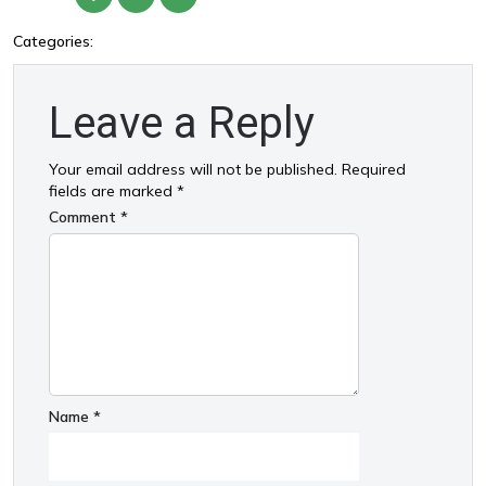
Categories:
Leave a Reply
Your email address will not be published.
Required
fields are marked
*
Comment
*
Name
*