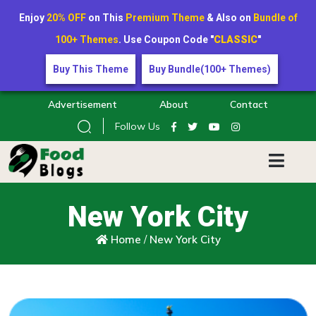
Enjoy
20% OFF
on This
Premium Theme
& Also on
Bundle of
100+ Themes
. Use Coupon Code "
CLASSIC
"
Buy This Theme
Buy Bundle(100+ Themes)
Advertisement
About
Contact
Follow Us
New York City
Home
/
New York City