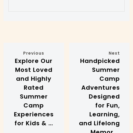
Previous
Next
Explore Our
Handpicked
Most Loved
Summer
and Highly
Camp
Rated
Adventures
Summer
Designed
Camp
for Fun,
Experiences
Learning,
for Kids & …
and Lifelong
Memor …