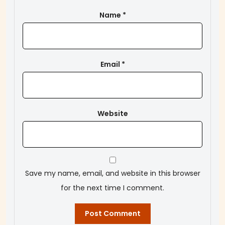
Name
*
Email
*
Website
Save my name, email, and website in this browser
for the next time I comment.