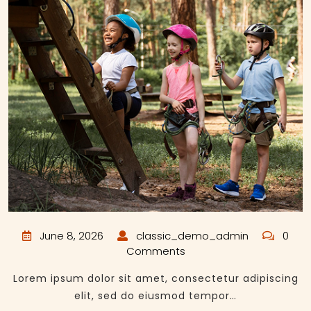
June 8, 2026
classic_demo_admin
0
Comments
Lorem ipsum dolor sit amet, consectetur adipiscing
elit, sed do eiusmod tempor…