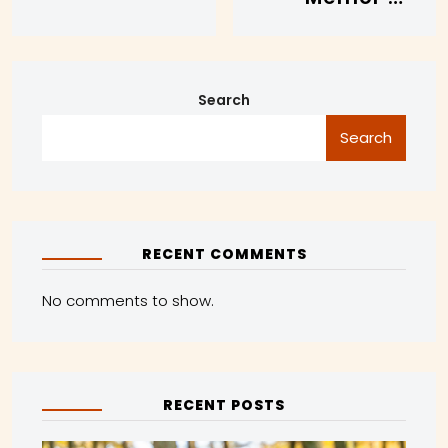
Search
Search
RECENT COMMENTS
No comments to show.
RECENT POSTS