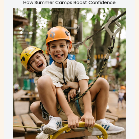
How Summer Camps Boost Confidence