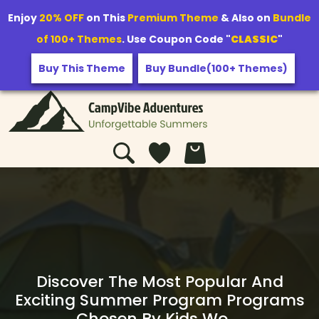
Enjoy
20% OFF
on This
Premium Theme
& Also on
Bundle
of 100+ Themes
. Use Coupon Code "
CLASSIC
"
Buy This Theme
Buy Bundle(100+ Themes)
Discover The Most Popular And
Exciting Summer Program Programs
Chosen By Kids Wo …