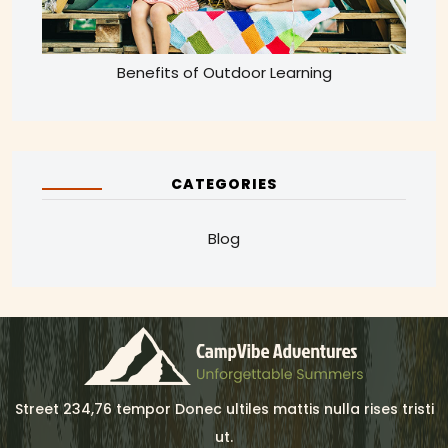
Benefits of Outdoor Learning
CATEGORIES
Blog
Street 234,76 tempor Donec ultiles mattis nulla rises tristi
ut.