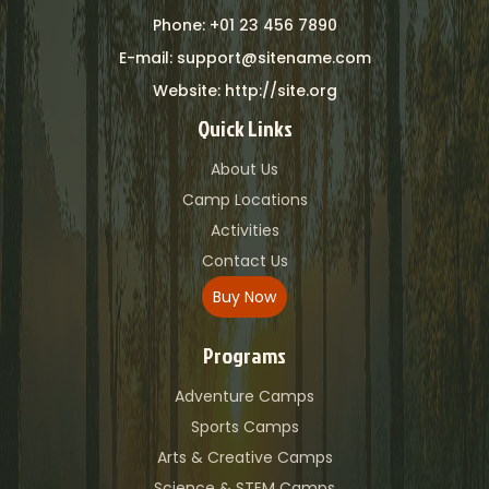
Phone: +01 23 456 7890
E-mail: support@sitename.com
Website: http://site.org
Quick Links
About Us
Camp Locations
Activities
Contact Us
Buy Now
Programs
Adventure Camps
Sports Camps
Arts & Creative Camps
Science & STEM Camps