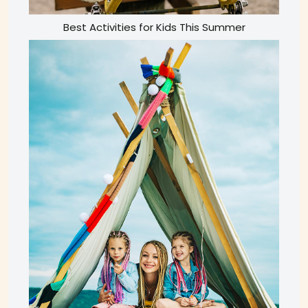
Best Activities for Kids This Summer