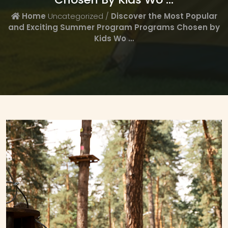
Home
Uncategorized /
Discover the Most Popular
and Exciting Summer Program Programs Chosen by
Kids Wo …