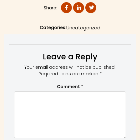
Share:
Categories:
Uncategorized
Leave a Reply
Your email address will not be published.
Required fields are marked
*
Comment
*