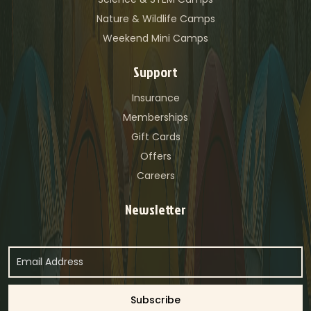
Nature & Wildlife Camps
Weekend Mini Camps
Support
Insurance
Memberships
Gift Cards
Offers
Careers
Newsletter