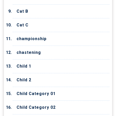
Cat B
Cat C
championship
chastening
Child 1
Child 2
Child Category 01
Child Category 02