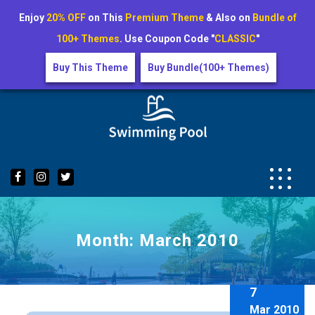
Enjoy
20% OFF
on This
Premium Theme
& Also on
Bundle of
100+ Themes
. Use Coupon Code "
CLASSIC
"
Buy This Theme
Buy Bundle(100+ Themes)
Skip
to
content
Month:
March 2010
7
Mar 2010