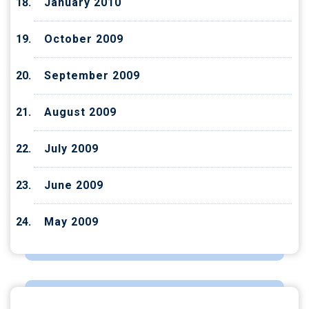
January 2010
October 2009
September 2009
August 2009
July 2009
June 2009
May 2009
CATEGORIES