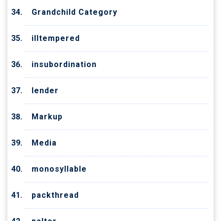
Grandchild Category
illtempered
insubordination
lender
Markup
Media
monosyllable
packthread