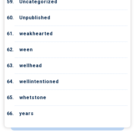
Uncategorized
Unpublished
weakhearted
ween
wellhead
wellintentioned
whetstone
years