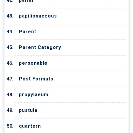
palter
papilionaceous
Parent
Parent Category
personable
Post Formats
propylaeum
pustule
quartern