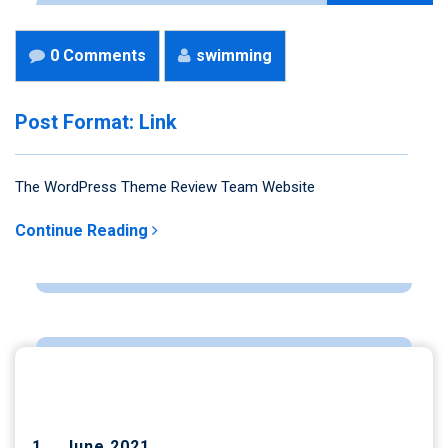
0 Comments
swimming
Post Format: Link
The WordPress Theme Review Team Website
Continue Reading
ARCHIVES
June 2021