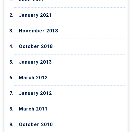
January 2021
November 2018
October 2018
January 2013
March 2012
January 2012
March 2011
October 2010