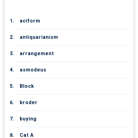
aciform
antiquarianism
arrangement
asmodeus
Block
broder
buying
Cat A