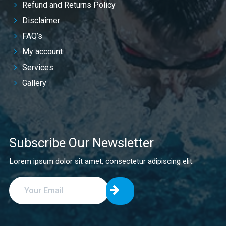
Refund and Returns Policy
Disclaimer
FAQ’s
My account
Services
Gallery
Subscribe Our Newsletter
Lorem ipsum dolor sit amet, consectetur adipiscing elit.