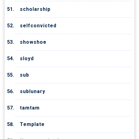
scholarship
selfconvicted
showshoe
sloyd
sub
sublunary
tamtam
Template