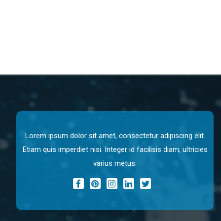
Lorem ipsum dolor sit amet, consectetur adipiscing elit.
Etiam quis imperdiet nisi. Integer id facilisis diam, ultricies
varius metus.