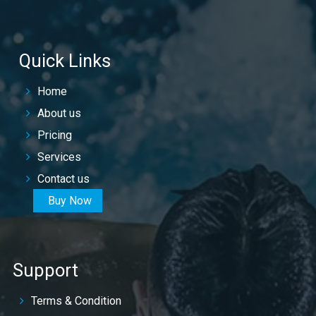
Quick Links
Home
About us
Pricing
Services
Contact us
Buy Now
Support
Terms & Condition