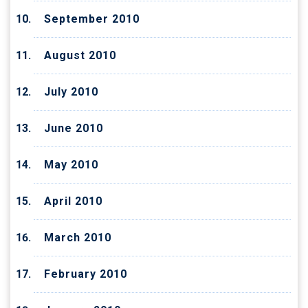
September 2010
August 2010
July 2010
June 2010
May 2010
April 2010
March 2010
February 2010