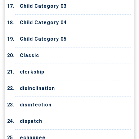
Child Category 03
Child Category 04
Child Category 05
Classic
clerkship
disinclination
disinfection
dispatch
echappee