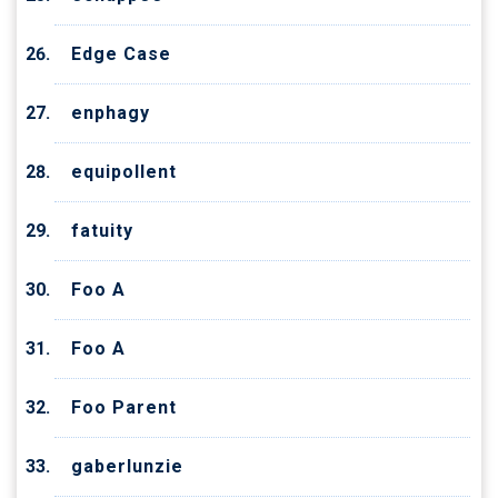
Edge Case
enphagy
equipollent
fatuity
Foo A
Foo A
Foo Parent
gaberlunzie