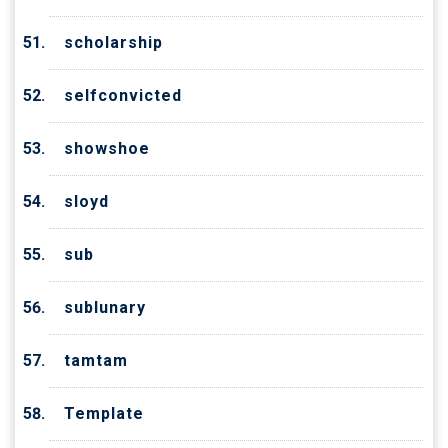
scholarship
selfconvicted
showshoe
sloyd
sub
sublunary
tamtam
Template