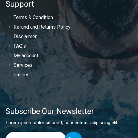
Support
Terms & Condition
Refund and Returns Policy
Disclaimer
FAQ’s
My account
Services
Gallery
Subscribe Our Newsletter
Lorem ipsum dolor sit amet, consectetur adipiscing elit.