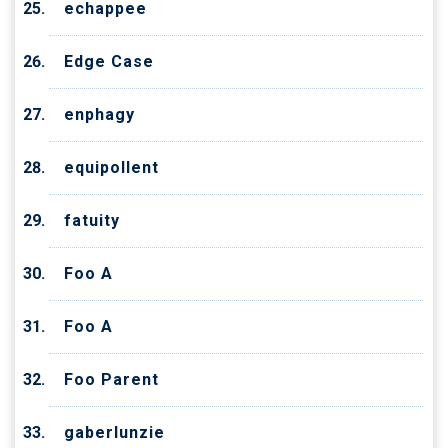
echappee
Edge Case
enphagy
equipollent
fatuity
Foo A
Foo A
Foo Parent
gaberlunzie