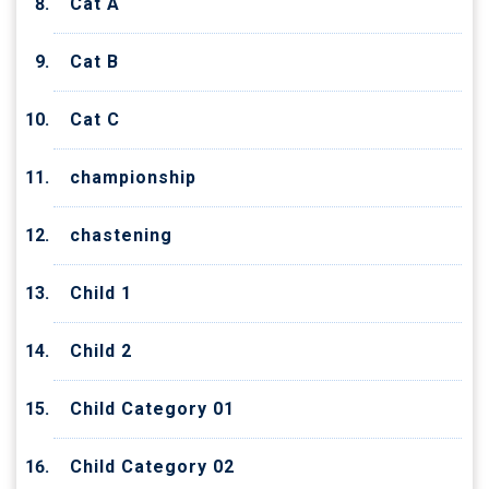
Cat A
Cat B
Cat C
championship
chastening
Child 1
Child 2
Child Category 01
Child Category 02