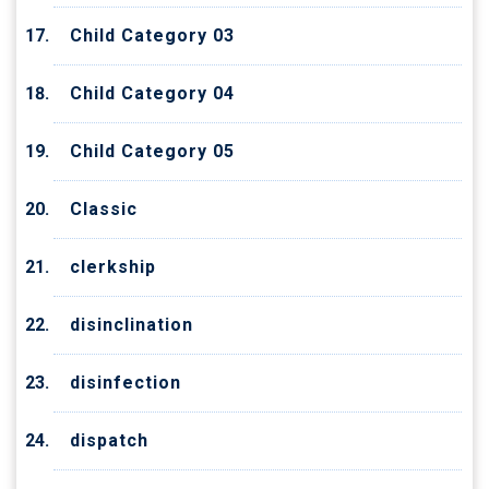
Child Category 03
Child Category 04
Child Category 05
Classic
clerkship
disinclination
disinfection
dispatch