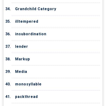
Grandchild Category
illtempered
insubordination
lender
Markup
Media
monosyllable
packthread