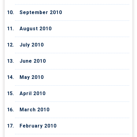
September 2010
August 2010
July 2010
June 2010
May 2010
April 2010
March 2010
February 2010