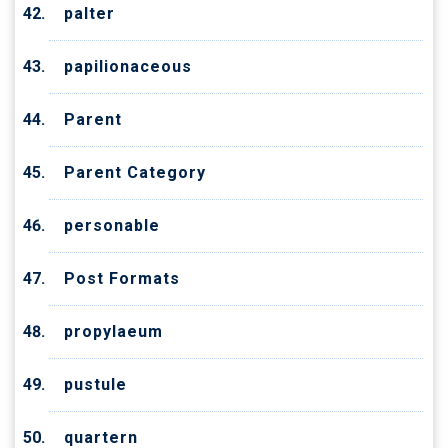
palter
papilionaceous
Parent
Parent Category
personable
Post Formats
propylaeum
pustule
quartern