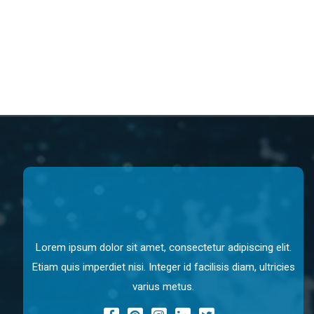
Lorem ipsum dolor sit amet, consectetur adipiscing elit.
Etiam quis imperdiet nisi. Integer id facilisis diam, ultricies
varius metus.