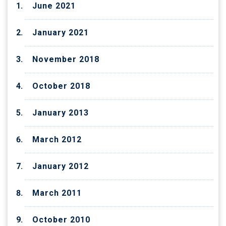
June 2021
January 2021
November 2018
October 2018
January 2013
March 2012
January 2012
March 2011
October 2010