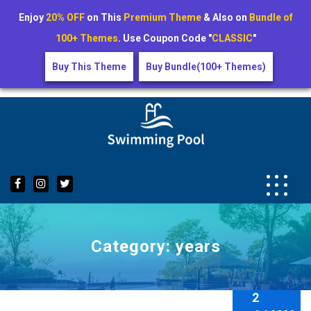
Enjoy
20% OFF
on This
Premium Theme
& Also on
Bundle of
100+ Themes
. Use Coupon Code "
CLASSIC
"
Buy This Theme
Buy Bundle(100+ Themes)
Skip
to
content
Category:
years
2