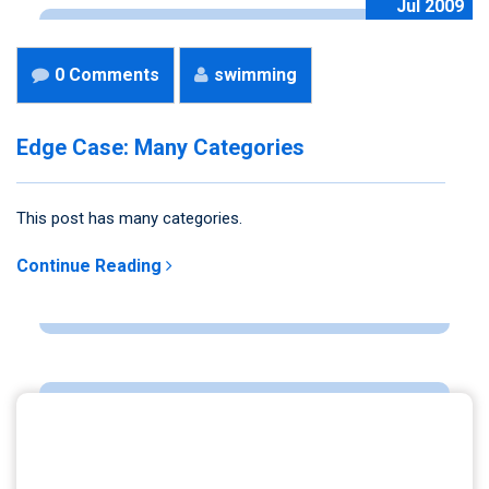
Jul 2009
0 Comments
swimming
Edge Case: Many Categories
This post has many categories.
Continue Reading
ARCHIVES