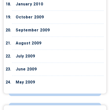
January 2010
October 2009
September 2009
August 2009
July 2009
June 2009
May 2009