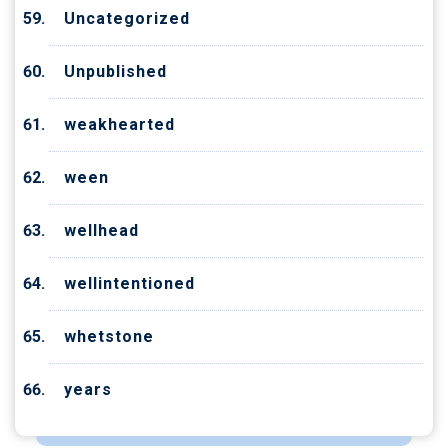
Uncategorized
Unpublished
weakhearted
ween
wellhead
wellintentioned
whetstone
years