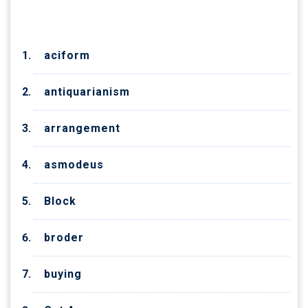
CATEGORIES
aciform
antiquarianism
arrangement
asmodeus
Block
broder
buying