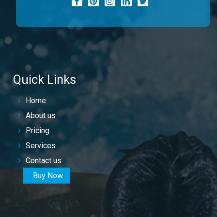
Quick Links
Home
About us
Pricing
Services
Contact us
Buy Now