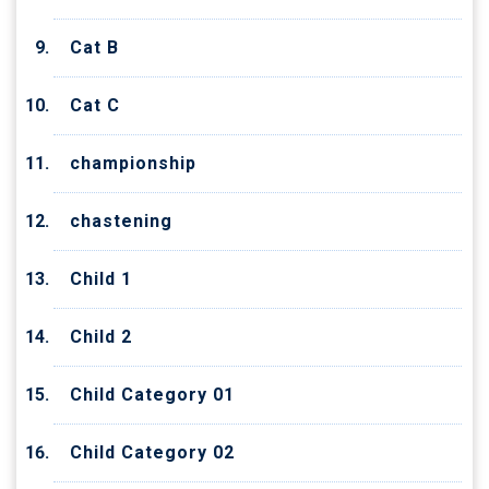
Cat B
Cat C
championship
chastening
Child 1
Child 2
Child Category 01
Child Category 02