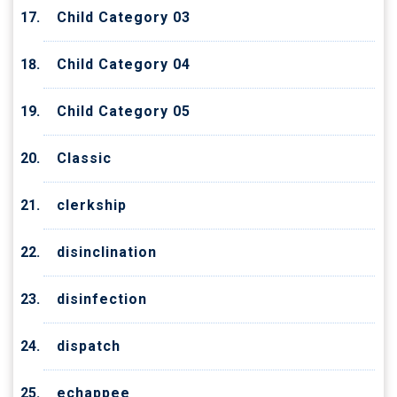
Child Category 03
Child Category 04
Child Category 05
Classic
clerkship
disinclination
disinfection
dispatch
echappee