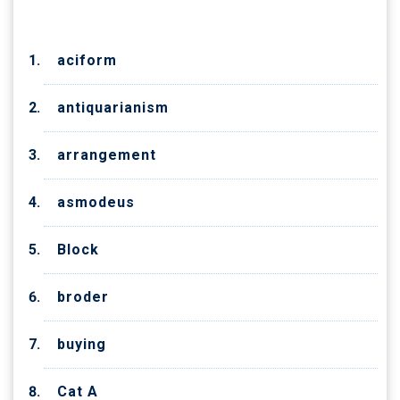
aciform
antiquarianism
arrangement
asmodeus
Block
broder
buying
Cat A