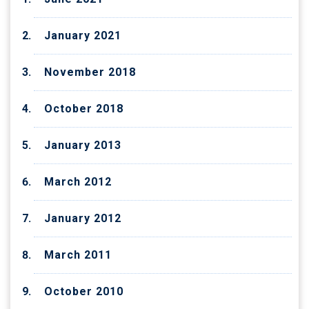
January 2021
November 2018
October 2018
January 2013
March 2012
January 2012
March 2011
October 2010