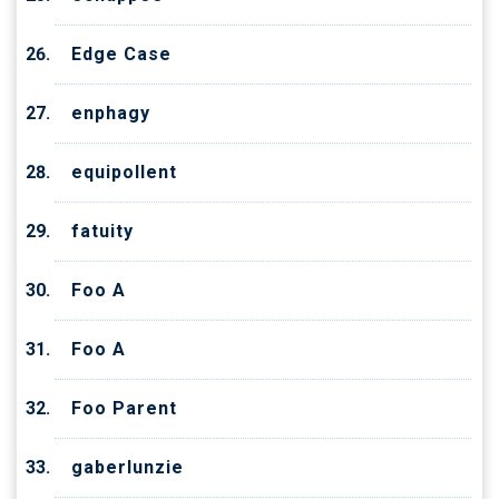
Edge Case
enphagy
equipollent
fatuity
Foo A
Foo A
Foo Parent
gaberlunzie