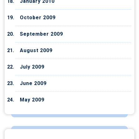
January 2010
October 2009
September 2009
August 2009
July 2009
June 2009
May 2009
CATEGORIES