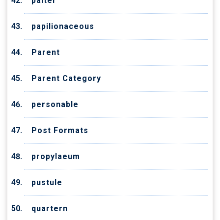
palter
papilionaceous
Parent
Parent Category
personable
Post Formats
propylaeum
pustule
quartern