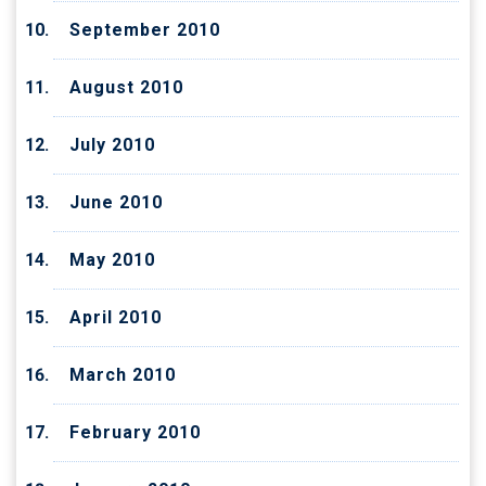
September 2010
August 2010
July 2010
June 2010
May 2010
April 2010
March 2010
February 2010