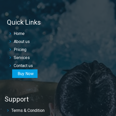
Quick Links
Home
About us
Pricing
Services
Contact us
Buy Now
Support
Terms & Condition