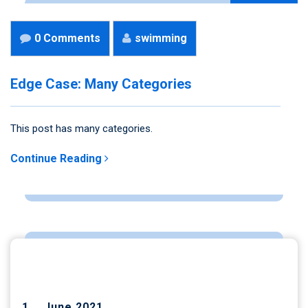
0 Comments
swimming
Edge Case: Many Categories
This post has many categories.
Continue Reading
ARCHIVES
June 2021