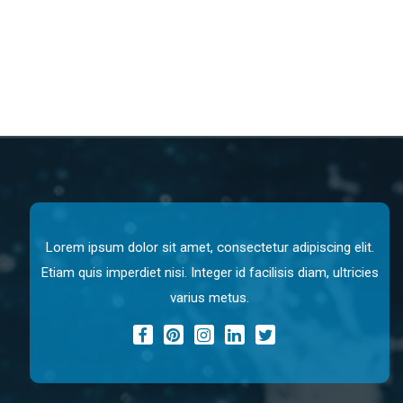
Lorem ipsum dolor sit amet, consectetur adipiscing elit.
Etiam quis imperdiet nisi. Integer id facilisis diam, ultricies
varius metus.