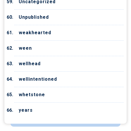
Uncategorized
Unpublished
weakhearted
ween
wellhead
wellintentioned
whetstone
years