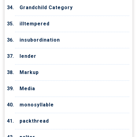
Grandchild Category
illtempered
insubordination
lender
Markup
Media
monosyllable
packthread