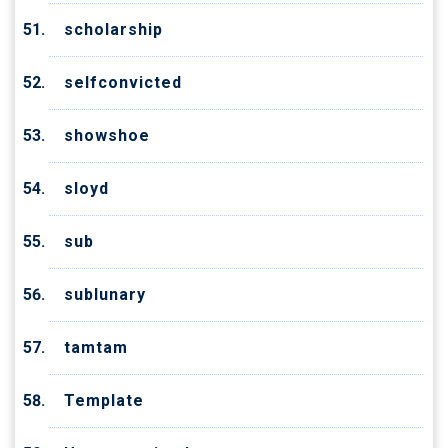
scholarship
selfconvicted
showshoe
sloyd
sub
sublunary
tamtam
Template