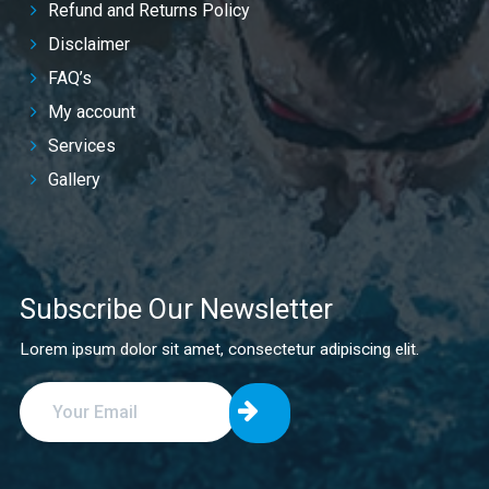
Refund and Returns Policy
Disclaimer
FAQ’s
My account
Services
Gallery
Subscribe Our Newsletter
Lorem ipsum dolor sit amet, consectetur adipiscing elit.