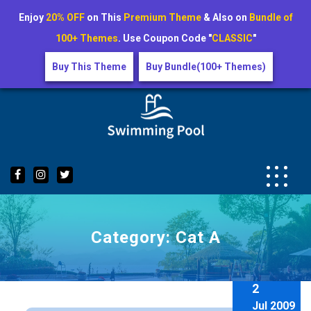
Enjoy
20% OFF
on This
Premium Theme
& Also on
Bundle of
100+ Themes
. Use Coupon Code "
CLASSIC
"
Buy This Theme
Buy Bundle(100+ Themes)
Skip
to
content
Category:
Cat A
2
Jul 2009