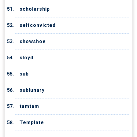
scholarship
selfconvicted
showshoe
sloyd
sub
sublunary
tamtam
Template