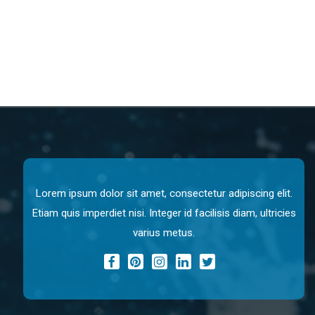
Lorem ipsum dolor sit amet, consectetur adipiscing elit.
Etiam quis imperdiet nisi. Integer id facilisis diam, ultricies
varius metus.