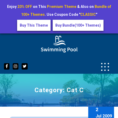
Enjoy
20% OFF
on This
Premium Theme
& Also on
Bundle of
100+ Themes
. Use Coupon Code "
CLASSIC
"
Buy This Theme
Buy Bundle(100+ Themes)
Skip
to
content
Category:
Cat C
2
Jul 2009