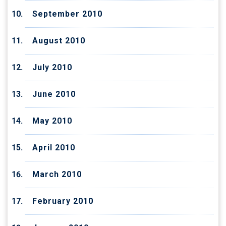
September 2010
August 2010
July 2010
June 2010
May 2010
April 2010
March 2010
February 2010