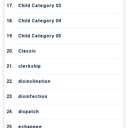
Child Category 03
Child Category 04
Child Category 05
Classic
clerkship
disinclination
disinfection
dispatch
echappee