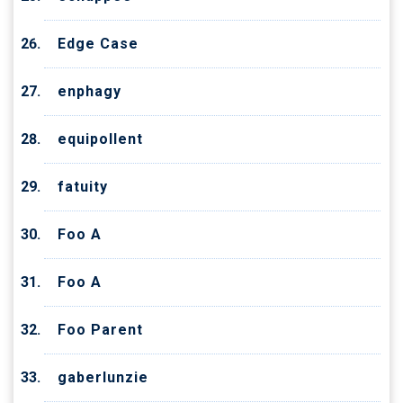
Edge Case
enphagy
equipollent
fatuity
Foo A
Foo A
Foo Parent
gaberlunzie