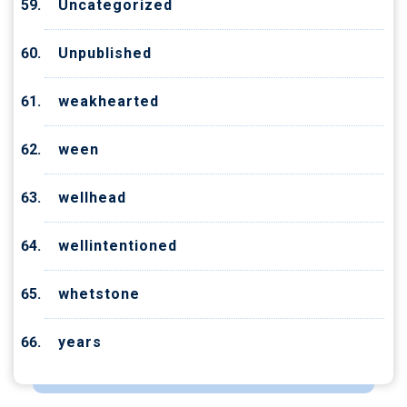
Uncategorized
Unpublished
weakhearted
ween
wellhead
wellintentioned
whetstone
years