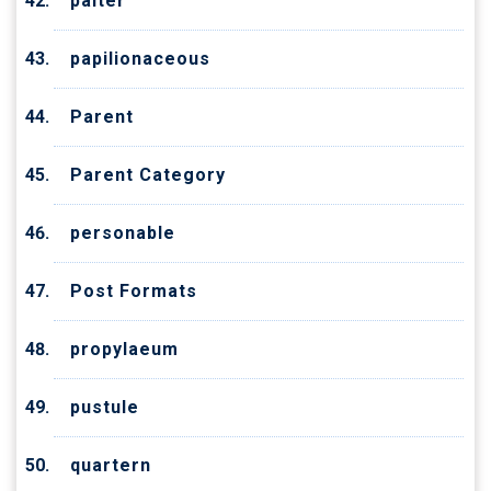
palter
papilionaceous
Parent
Parent Category
personable
Post Formats
propylaeum
pustule
quartern