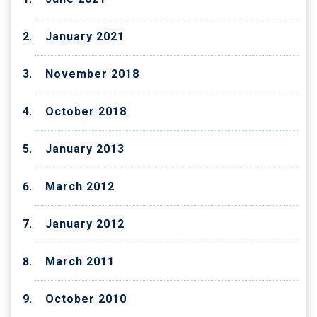
January 2021
November 2018
October 2018
January 2013
March 2012
January 2012
March 2011
October 2010