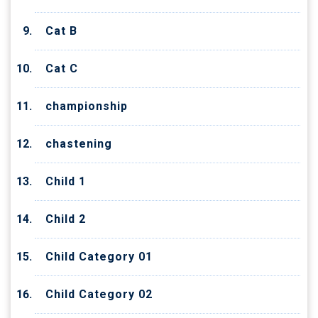
Cat B
Cat C
championship
chastening
Child 1
Child 2
Child Category 01
Child Category 02