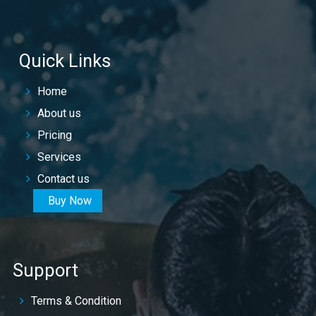
Quick Links
Home
About us
Pricing
Services
Contact us
Buy Now
Support
Terms & Condition