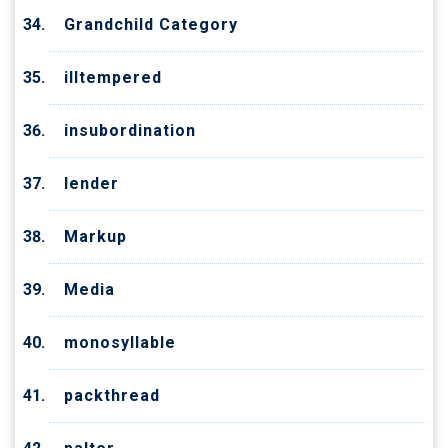
Grandchild Category
illtempered
insubordination
lender
Markup
Media
monosyllable
packthread