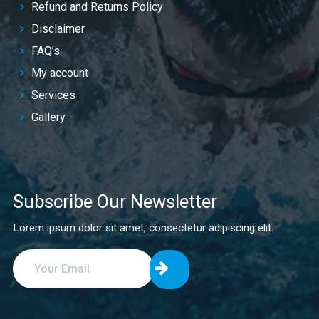
Refund and Returns Policy
Disclaimer
FAQ’s
My account
Services
Gallery
Subscribe Our Newsletter
Lorem ipsum dolor sit amet, consectetur adipiscing elit.