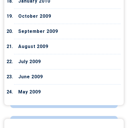
January 2010
October 2009
September 2009
August 2009
July 2009
June 2009
May 2009
CATEGORIES