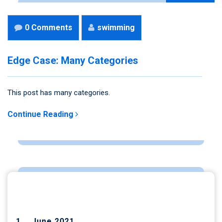
0 Comments
swimming
Edge Case: Many Categories
This post has many categories.
Continue Reading
ARCHIVES
June 2021