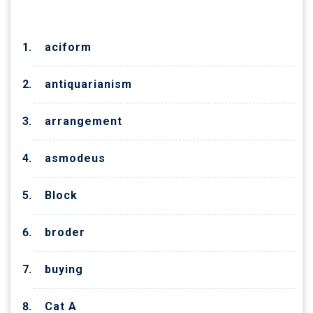
aciform
antiquarianism
arrangement
asmodeus
Block
broder
buying
Cat A