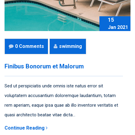
15
Jan 2021
0 Comments
swimming
Finibus Bonorum et Malorum
Sed ut perspiciatis unde omnis iste natus error sit
voluptatem accusantium doloremque laudantium, totam
rem aperiam, eaque ipsa quae ab illo inventore veritatis et
quasi architecto beatae vitae dicta...
Continue Reading