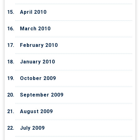
April 2010
March 2010
February 2010
January 2010
October 2009
September 2009
August 2009
July 2009