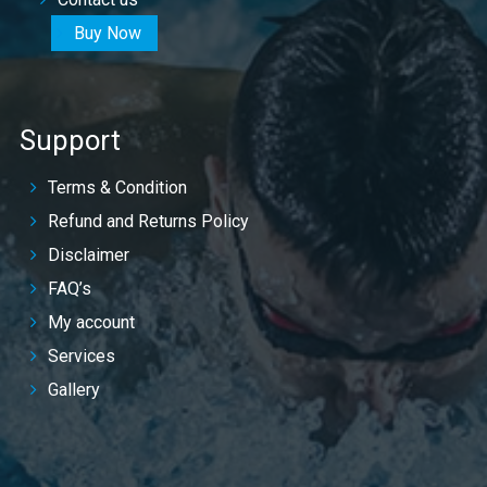
Buy Now
Support
Terms & Condition
Refund and Returns Policy
Disclaimer
FAQ’s
My account
Services
Gallery