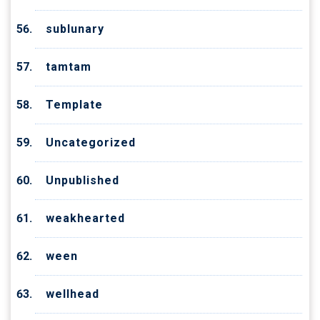
sublunary
tamtam
Template
Uncategorized
Unpublished
weakhearted
ween
wellhead