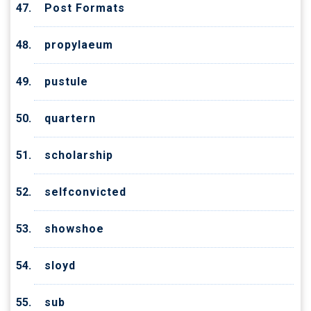
Post Formats
propylaeum
pustule
quartern
scholarship
selfconvicted
showshoe
sloyd
sub