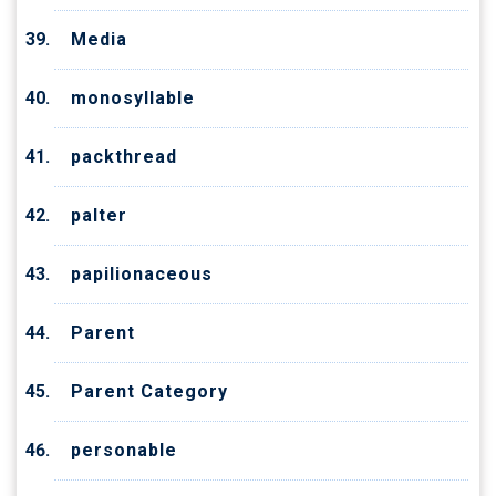
Media
monosyllable
packthread
palter
papilionaceous
Parent
Parent Category
personable