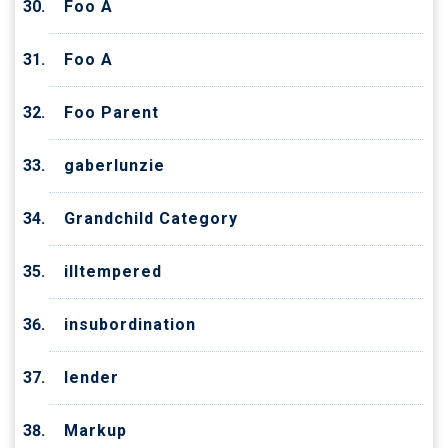
Foo A
Foo A
Foo Parent
gaberlunzie
Grandchild Category
illtempered
insubordination
lender
Markup