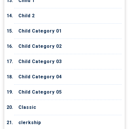
Child 1
Child 2
Child Category 01
Child Category 02
Child Category 03
Child Category 04
Child Category 05
Classic
clerkship