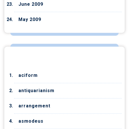
June 2009
May 2009
CATEGORIES
aciform
antiquarianism
arrangement
asmodeus