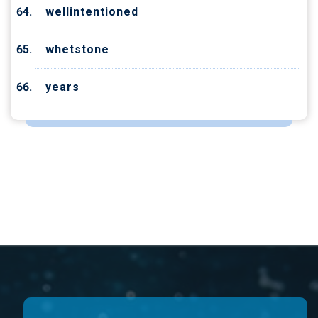
wellintentioned
whetstone
years