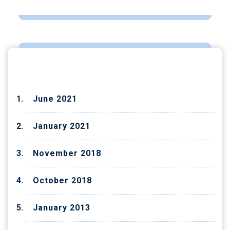
ARCHIVES
June 2021
January 2021
November 2018
October 2018
January 2013