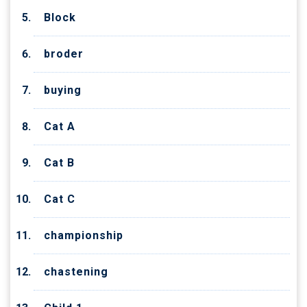
Block
broder
buying
Cat A
Cat B
Cat C
championship
chastening