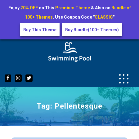
Enjoy
20% OFF
on This
Premium Theme
& Also on
Bundle of
100+ Themes
. Use Coupon Code "
CLASSIC
"
Buy This Theme
Buy Bundle(100+ Themes)
Skip
to
content
Tag:
Pellentesque