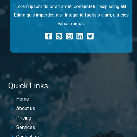
Lorem ipsum dolor sit amet, consectetur adipiscing elit.
Etiam quis imperdiet nisi. Integer id facilisis diam, ultricies
varius metus.
Quick Links
Home
About us
Pricing
Services
Contact us