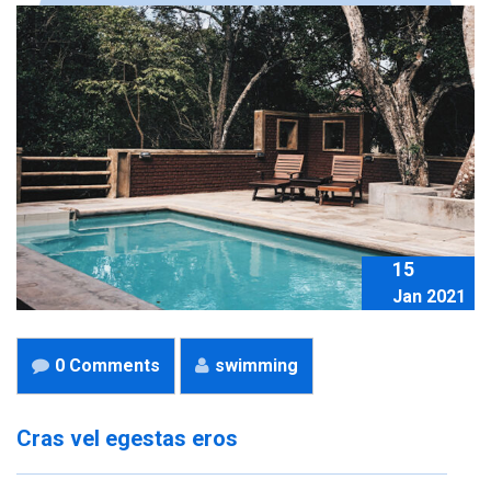
15
Jan 2021
0 Comments
swimming
Cras vel egestas eros