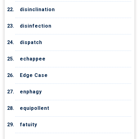
disinclination
disinfection
dispatch
echappee
Edge Case
enphagy
equipollent
fatuity