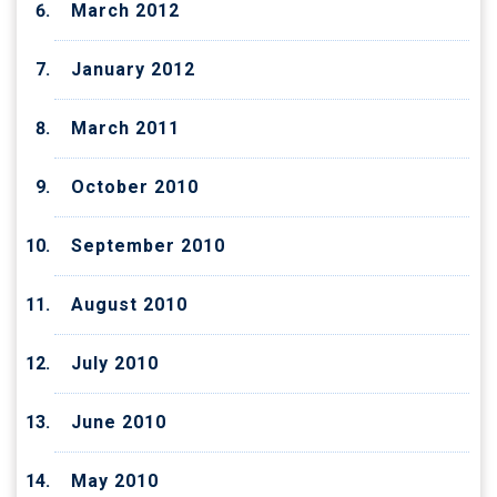
March 2012
January 2012
March 2011
October 2010
September 2010
August 2010
July 2010
June 2010
May 2010