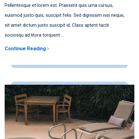
Pellentesque et lorem est. Praesent quis urna cursus,
euismod justo quis, suscipit felis. Sed dignissim nisi neque,
sit amet dictum justo suscipit id. Class aptent taciti
sociosqu ad litora torquent ...
Continue Reading